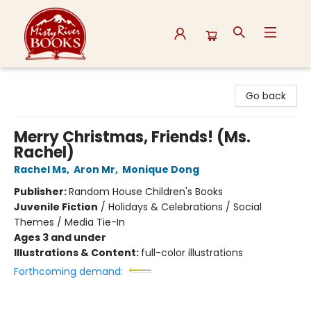
Misty River Books
Go back
Merry Christmas, Friends! (Ms.
Rachel)
Rachel Ms
,
Aron Mr
,
Monique Dong
Publisher:
Random House Children's Books
Juvenile Fiction
/
Holidays & Celebrations / Social
Themes / Media Tie-In
Ages 3 and under
Illustrations & Content:
full-color illustrations
Forthcoming demand: