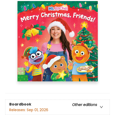
Boardbook
Other editions
Releases:
Sep 01, 2026