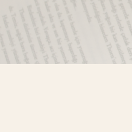
Find us at
Misty River Books
103 - 4710 Lazelle Avenue