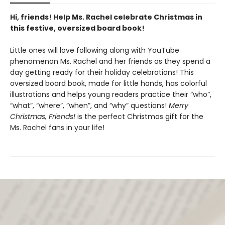
Hi, friends! Help Ms. Rachel celebrate Christmas in
this festive, oversized board book!
Little ones will love following along with YouTube
phenomenon Ms. Rachel and her friends as they spend a
day getting ready for their holiday celebrations! This
oversized board book, made for little hands, has colorful
illustrations and helps young readers practice their “who”,
“what”, “where”, “when”, and “why” questions!
Merry
Christmas, Friends!
is the perfect Christmas gift for the
Ms. Rachel fans in your life!