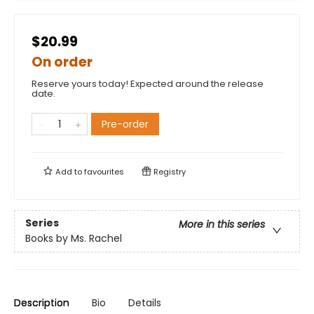
$20.99
On order
Reserve yours today! Expected around the release
date.
Pre-order
Add to
favourites
Registry
Series
More in this series
Books by Ms. Rachel
Description
Bio
Details