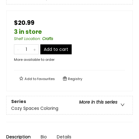
$20.99
3 in store
Shelf Location
:
Crafts
Add to cart
More available to order
Add to
favourites
Registry
Series
More in this series
Cozy Spaces Coloring
Description
Bio
Details