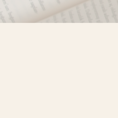
Find us at
Misty River Books
103 - 4710 Lazelle Avenue
Terrace
,
BC
Canada
V8G 1T2
Map & Hours