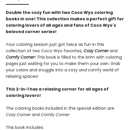
Double the cozy fun with two Coco Wyo coloring
books in one! This collection makes a perfect gift for
coloring lovers of all ages and fans of Coco Wyo's
beloved corner series!
Your coloring session just got twice as fun in this
collection of two Coco Wyo favorites,
Cozy Corner
and
Comfy Corner
! This book is filled to the brim with coloring
pages just waiting for you to make them your own. Grab
your colors and snuggle into a cozy
and
comfy world of
relaxing spaces!
This 2-in-1 has a relaxing corner for all ages of
coloring lovers!
The coloring books included in this special edition are:
Cozy Corner
and
Comfy Corner
This book includes: