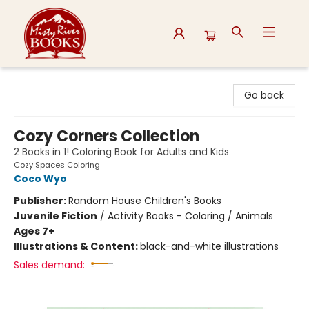
Misty River Books
Go back
Cozy Corners Collection
2 Books in 1! Coloring Book for Adults and Kids
Cozy Spaces Coloring
Coco Wyo
Publisher:
Random House Children's Books
Juvenile Fiction
/
Activity Books - Coloring / Animals
Ages 7+
Illustrations & Content:
black-and-white illustrations
Sales demand: