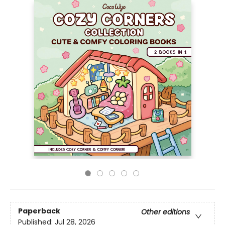
Paperback
Other editions
Published:
Jul 28, 2026