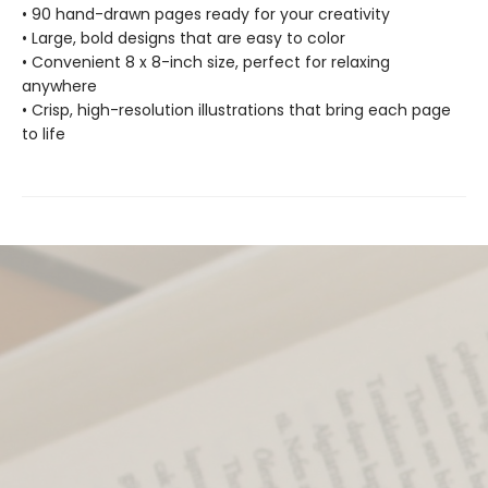
• 90 hand-drawn pages ready for your creativity
• Large, bold designs that are easy to color
• Convenient 8 x 8-inch size, perfect for relaxing
anywhere
• Crisp, high-resolution illustrations that bring each page
to life