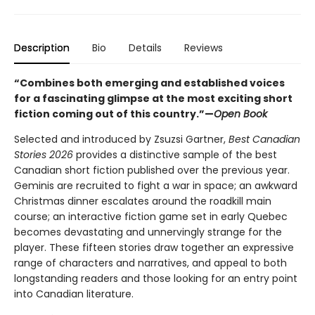
Description
Bio
Details
Reviews
“Combines both emerging and established voices
for a fascinating glimpse at the most exciting short
fiction coming out of this country.”—
Open Book
Selected and introduced by Zsuzsi Gartner,
Best Canadian
Stories 2026
provides a distinctive sample of the best
Canadian short fiction published over the previous year.
Geminis are recruited to fight a war in space; an awkward
Christmas dinner escalates around the roadkill main
course; an interactive fiction game set in early Quebec
becomes devastating and unnervingly strange for the
player. These fifteen stories draw together an expressive
range of characters and narratives, and appeal to both
longstanding readers and those looking for an entry point
into Canadian literature.