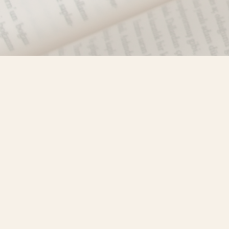
Find us at
Misty River Books
103 - 4710 Lazelle Avenue
Terrace
,
BC
Canada
V8G 1T2
Map & Hours