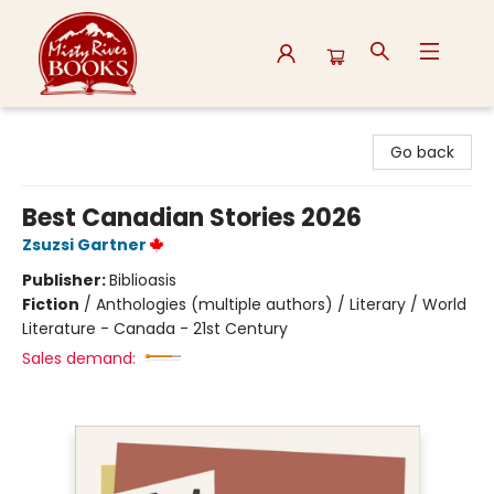
Misty River Books
Go back
Best Canadian Stories 2026
Zsuzsi Gartner
Publisher:
Biblioasis
Fiction
/
Anthologies (multiple authors) / Literary / World
Literature - Canada - 21st Century
Sales demand: