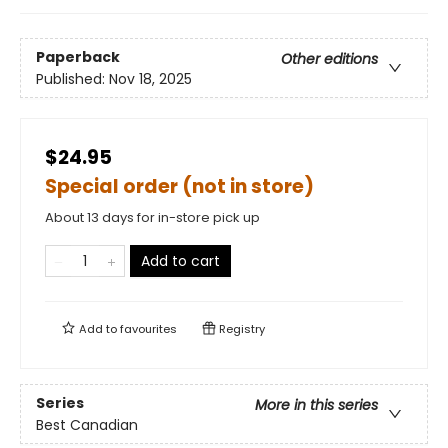
Paperback
Other editions
Published:
Nov 18, 2025
$24.95
Special order (not in store)
About 13 days for in-store pick up
Add to cart
Add to
favourites
Registry
Series
More in this series
Best Canadian