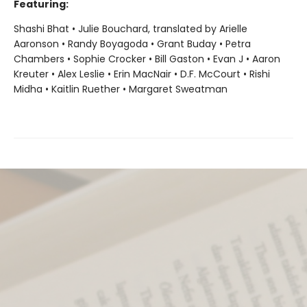
Featuring:
Shashi Bhat • Julie Bouchard, translated by Arielle
Aaronson • Randy Boyagoda • Grant Buday • Petra
Chambers • Sophie Crocker • Bill Gaston • Evan J • Aaron
Kreuter • Alex Leslie • Erin MacNair • D.F. McCourt • Rishi
Midha • Kaitlin Ruether • Margaret Sweatman