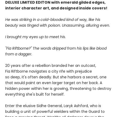
DELUXE LIMITED EDITON with emerald gilded edges,
interior character art, and designed inside covers!
He was striking in a cold-blooded kind of way, like his
beauty was tinged with poison. Unassuming, alluring even.
I brought my eyes up to meet his.
"Fia Riftborne?" The words dripped from his lips like blood
from a dagger.
20 years after a rebellion branded her an outcast,
Fia Riftborne navigates a city rife with prejudice
so deep, it's often deadly. But she harbors a secret, one
that would paint an even larger target on her back. A
hidden power within her is growing, threatening to destroy
everything she's built for herself.
Enter the elusive Sidhe General, Laryk Ashford, who is
building a unit of powerful wielders within the Guard to