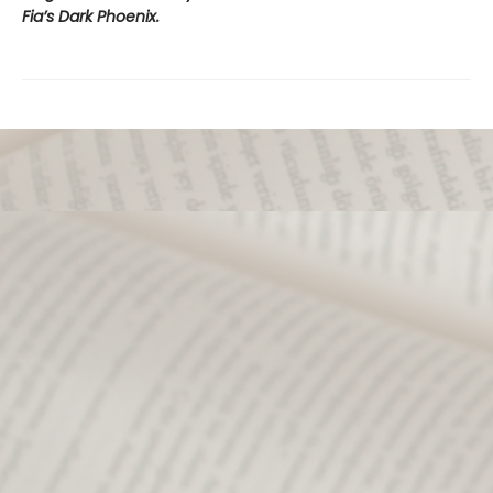
Fia’s Dark Phoenix.