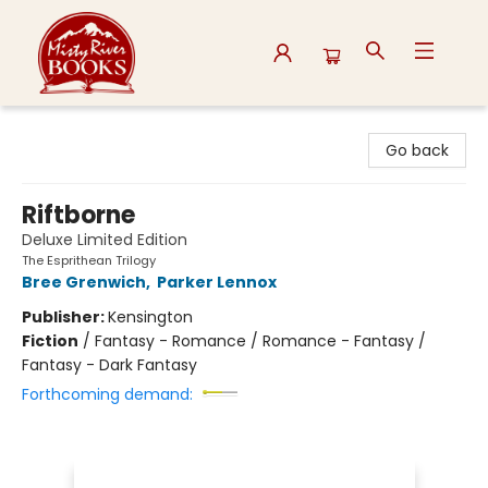
Misty River Books
Go back
Riftborne
Deluxe Limited Edition
The Esprithean Trilogy
Bree Grenwich
,
Parker Lennox
Publisher:
Kensington
Fiction
/
Fantasy - Romance / Romance - Fantasy /
Fantasy - Dark Fantasy
Forthcoming demand: