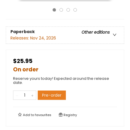
Paperback
Other editions
Releases:
Nov 24, 2026
$25.95
On order
Reserve yours today! Expected around the release
date.
Pre-order
Add to
favourites
Registry