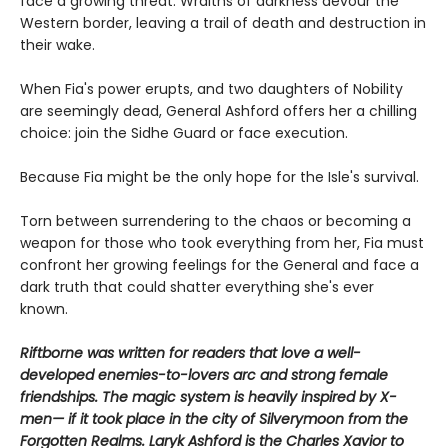
face a growing threat. Wraiths of darkness devour the
Western border, leaving a trail of death and destruction in
their wake.
When Fia's power erupts, and two daughters of Nobility
are seemingly dead, General Ashford offers her a chilling
choice: join the Sidhe Guard or face execution.
Because Fia might be the only hope for the Isle's survival.
Torn between surrendering to the chaos or becoming a
weapon for those who took everything from her, Fia must
confront her growing feelings for the General and face a
dark truth that could shatter everything she's ever
known.
Riftborne was written for readers that love a well-
developed enemies-to-lovers arc and strong female
friendships. The magic system is heavily inspired by X-
men— if it took place in the city of Silverymoon from the
Forgotten Realms. Laryk Ashford is the Charles Xavior to