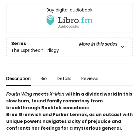
Buy digital audiobook
Series
More in this series
The Esprithean Trilogy
Description
Bio
Details
Reviews
Fourth Wing
meets
X-Men
within a divided world in this
slow burn, found family romantasy from
breakthrough Booktok sensations
Bree Grenwich and Parker Lennox, as an outcast with
unique powers navigates a city of prejudice and
confronts her feelings for a mysterious general.