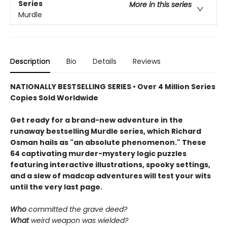
Series
More in this series
Murdle
Description
Bio
Details
Reviews
NATIONALLY BESTSELLING SERIES • Over 4 Million Series
Copies Sold Worldwide
Get ready for a brand-new adventure in the
runaway bestselling Murdle series, which Richard
Osman hails as "an absolute phenomenon." These
64 captivating murder-mystery logic puzzles
featuring interactive illustrations, spooky settings,
and a slew of madcap adventures will test your wits
until the very last page.
Who
committed the grave deed?
What
weird weapon was wielded?