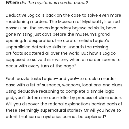
Where
did the mysterious murder occur?
Deductive Logico is back on the case to solve even more
maddening murders. The Museum of Mysticality’s prized
possession, the seven legendary bejeweled skulls, have
gone missing just days before the museum’s grand
opening. In desperation, the curator enlists Logico’s
unparalleled detective skills to unearth the missing
artifacts scattered all over the world. But how is Logico
supposed to solve this mystery when a murder seems to
occur with every turn of the page?
Each puzzle tasks Logico—and you!—to crack a murder
case with a list of suspects, weapons, locations, and clues.
Using deductive reasoning to complete a simple logic
grid, you’ll determine each killer by process of elimination.
Will you discover the rational explanations behind each of
these seemingly supernatural stories? Or will you have to
admit that some mysteries cannot be explained?