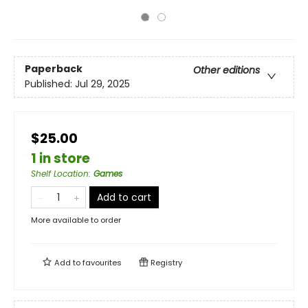
Paperback
Other editions
Published:
Jul 29, 2025
$25.00
1 in store
Shelf Location
:
Games
Add to cart
More available to order
Add to
favourites
Registry