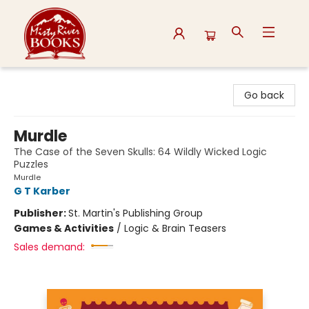
Misty River Books
Go back
Murdle
The Case of the Seven Skulls: 64 Wildly Wicked Logic
Puzzles
Murdle
G T Karber
Publisher:
St. Martin's Publishing Group
Games & Activities
/
Logic & Brain Teasers
Sales demand: