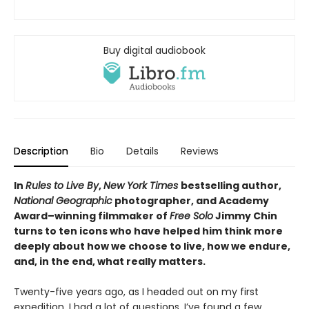
Buy digital audiobook
Description
Bio
Details
Reviews
In
Rules to Live By
,
New York Times
bestselling author,
National Geographic
photographer, and Academy
Award–winning filmmaker of
Free Solo
Jimmy Chin
turns to ten icons who have helped him think more
deeply about how we choose to live, how we endure,
and, in the end, what really matters.
Twenty-five years ago, as I headed out on my first
expedition, I had a lot of questions. I’ve found a few