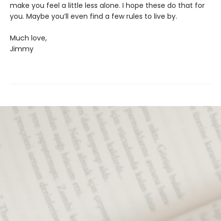
make you feel a little less alone. I hope these do that for
you. Maybe you’ll even find a few rules to live by.
Much love,
Jimmy