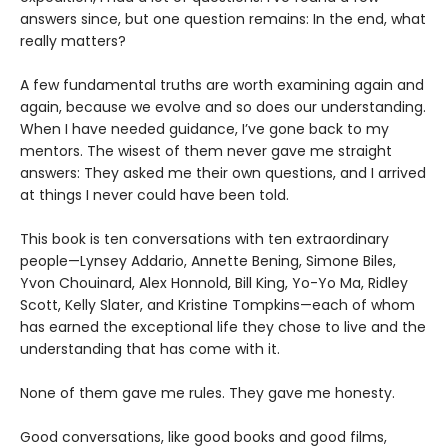
answers since, but one question remains: In the end, what
really matters?
A few fundamental truths are worth examining again and
again, because we evolve and so does our understanding.
When I have needed guidance, I’ve gone back to my
mentors. The wisest of them never gave me straight
answers: They asked me their own questions, and I arrived
at things I never could have been told.
This book is ten conversations with ten extraordinary
people—Lynsey Addario, Annette Bening, Simone Biles,
Yvon Chouinard, Alex Honnold, Bill King, Yo-Yo Ma, Ridley
Scott, Kelly Slater, and Kristine Tompkins—each of whom
has earned the exceptional life they chose to live and the
understanding that has come with it.
None of them gave me rules. They gave me honesty.
Good conversations, like good books and good films,