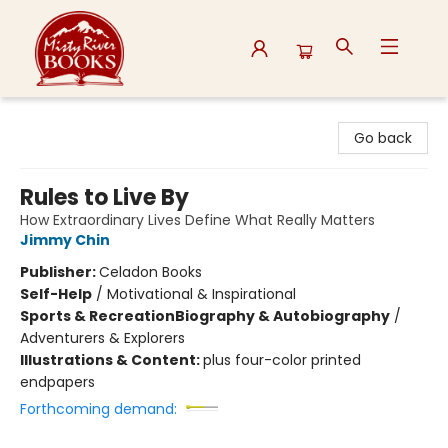
Misty River Books
Go back
Rules to Live By
How Extraordinary Lives Define What Really Matters
Jimmy Chin
Publisher:
Celadon Books
Self-Help
/
Motivational & Inspirational
Sports & Recreation
Biography & Autobiography
/
Adventurers & Explorers
Illustrations & Content:
plus four-color printed
endpapers
Forthcoming demand: