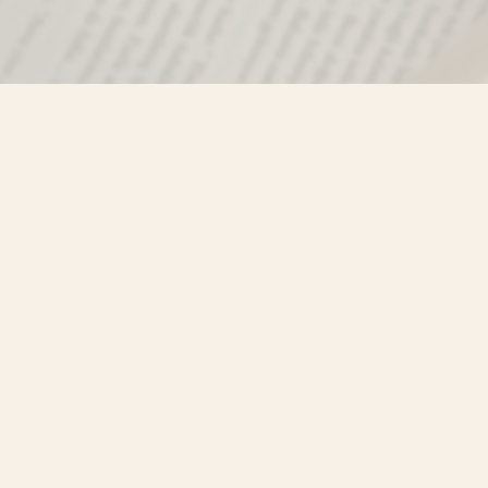
Find us at
Misty River Books
103 - 4710 Lazelle Avenue
Terrace
,
BC
Canada
V8G 1T2
Map & Hours
Contact us