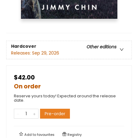
Hardcover
Other editions
Releases:
Sep 29, 2026
$42.00
On order
Reserve yours today! Expected around the release
date.
Pre-order
Add to
favourites
Registry