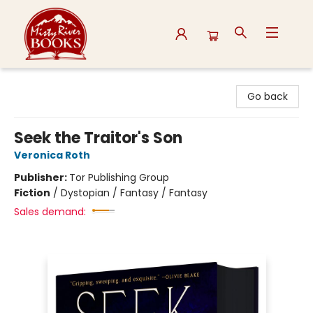
Misty River Books
Go back
Seek the Traitor's Son
Veronica Roth
Publisher:
Tor Publishing Group
Fiction
/
Dystopian / Fantasy / Fantasy
Sales demand: