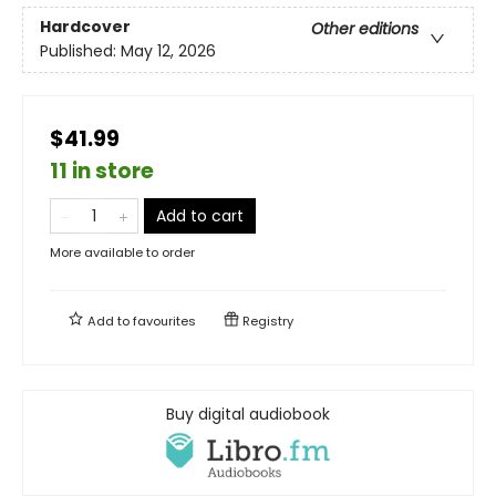
Hardcover
Other editions
Published:
May 12, 2026
$41.99
11 in store
Add to cart
More available to order
Add to
favourites
Registry
Buy digital audiobook