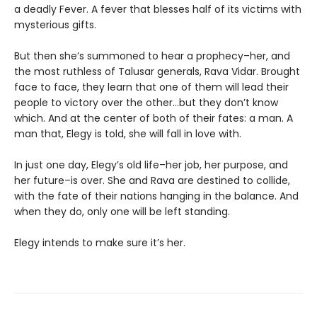
a deadly Fever. A fever that blesses half of its victims with
mysterious gifts.
But then she’s summoned to hear a prophecy–her, and
the most ruthless of Talusar generals, Rava Vidar. Brought
face to face, they learn that one of them will lead their
people to victory over the other…but they don’t know
which. And at the center of both of their fates: a man. A
man that, Elegy is told, she will fall in love with.
In just one day, Elegy’s old life–her job, her purpose, and
her future–is over. She and Rava are destined to collide,
with the fate of their nations hanging in the balance. And
when they do, only one will be left standing.
Elegy intends to make sure it’s her.