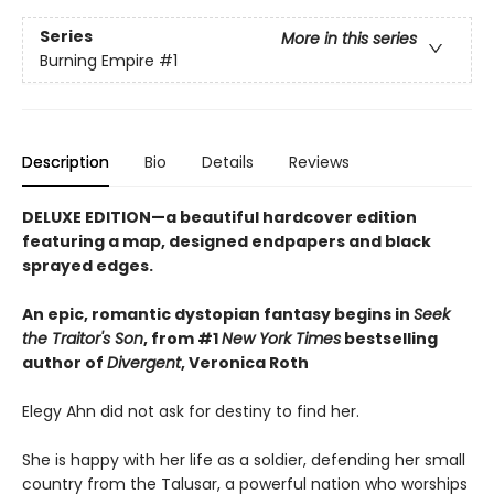
Series
More in this series
Burning Empire
#1
Description
Bio
Details
Reviews
DELUXE EDITION—a beautiful hardcover edition
featuring a map, designed endpapers and black
sprayed edges.
An epic, romantic dystopian fantasy begins in
Seek
the Traitor's Son
, from #1
New York Times
bestselling
author of
Divergent
, Veronica Roth
Elegy Ahn did not ask for destiny to find her.
She is happy with her life as a soldier, defending her small
country from the Talusar, a powerful nation who worships