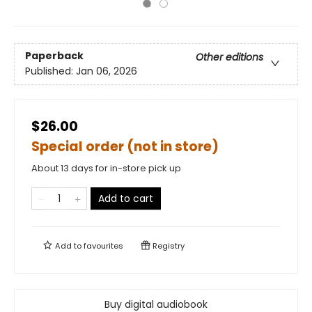
Paperback
Other editions
Published:
Jan 06, 2026
$26.00
Special order (not in store)
About 13 days for in-store pick up
Add to cart
Add to
favourites
Registry
Buy digital audiobook