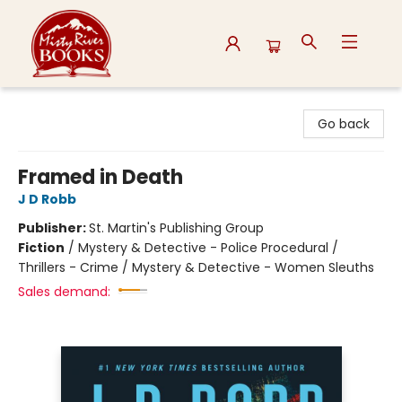
Misty River Books
Go back
Framed in Death
J D Robb
Publisher:
St. Martin's Publishing Group
Fiction
/
Mystery & Detective - Police Procedural /
Thrillers - Crime / Mystery & Detective - Women Sleuths
Sales demand: