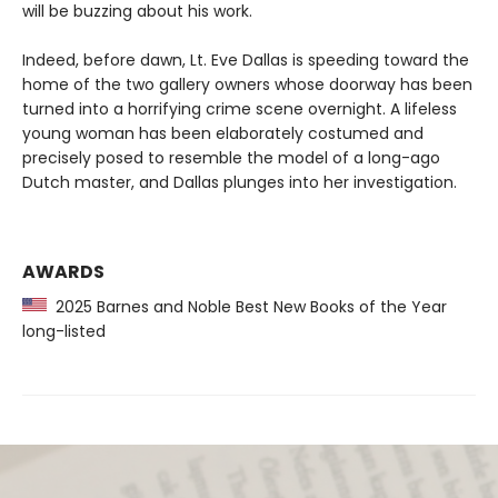
will be buzzing about his work.
Indeed, before dawn, Lt. Eve Dallas is speeding toward the
home of the two gallery owners whose doorway has been
turned into a horrifying crime scene overnight. A lifeless
young woman has been elaborately costumed and
precisely posed to resemble the model of a long-ago
Dutch master, and Dallas plunges into her investigation.
AWARDS
2025 Barnes and Noble Best New Books of the Year
long-listed