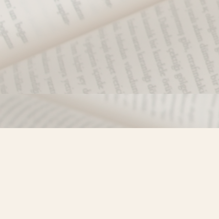
Find us at