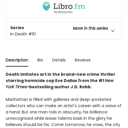
Series
More in this series
In Death
#61
Description
Bio
Details
Reviews
Death imitates art in the brand-new crime thriller
starring homicide cop Eve Dallas from the #1
New
York Times
-bestselling author J.D. Robb.
Manhattan is filled with galleries and deep-pocketed
collectors who can make an artist's career with a wave of
a hand. But one man toils in obscurity, his brilliance
unrecognized while lesser talents bask in the glory he
believes should be his. Come tomorrow, he vows, the city