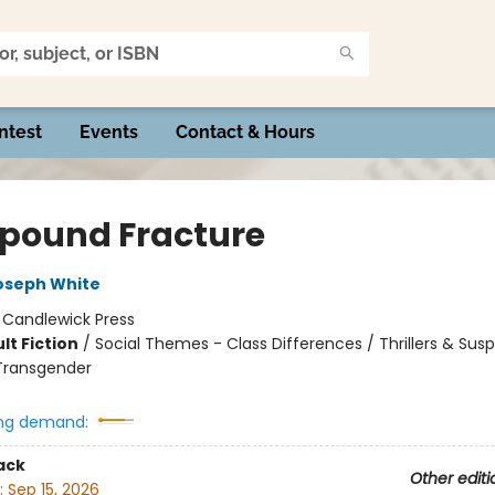
ntest
Events
Contact & Hours
ound Fracture
oseph White
:
Candlewick Press
lt Fiction
/
Social Themes - Class Differences / Thrillers & Sus
Transgender
ng demand:
ack
Other editi
:
Sep 15, 2026