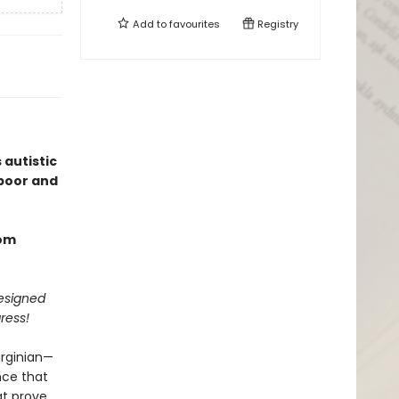
Add to
favourites
Registry
 autistic
 poor and
rom
designed
ress!
irginian—
nce that
at prove