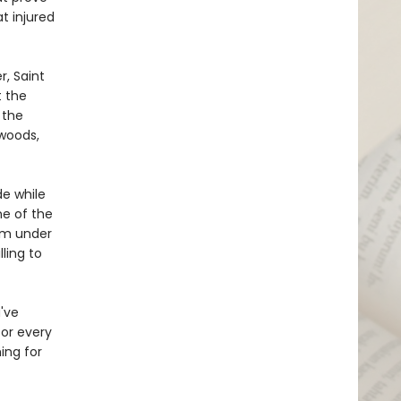
t injured
, Saint
t the
 the
 woods,
de while
ne of the
rom under
lling to
u've
or every
ing for