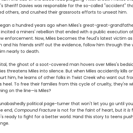
s Sheriff Davies was responsible for the so-called "accident" tha
lled others, and crushed their grassroots efforts to unseat him.
egan a hundred years ago when Miles's great-great-grandfather
incited a miners' rebellion that ended with a public execution a
aw enforcement. Now, Miles becomes the feud's latest victim as
on and his friends sniff out the evidence, follow him through the
im nearly to death.
ital, the ghost of a soot-covered man hovers over Miles's bedsi
ies threatens Miles into silence. But when Miles accidently kills o
urt him, he learns of other folks in Twist Creek who want out f
s heel. To free their families from this cycle of cruelty, they're wi
ing on the line—is Miles?
 unabashedly political page-turner that won't let you go until yo
he end,
Compound Fracture
is not for the faint of heart, but it
is
f
s ready to fight for a better world. Hand this story to teens push
ange.