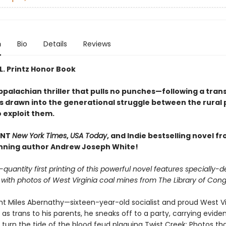
n
Bio
Details
Reviews
L. Printz Honor Book
palachian thriller that pulls no punches—following a trans
s drawn into the generational struggle between the rural
 exploit them.
ANT
New York Times
,
USA Today
, and Indie bestselling novel f
ning author Andrew Joseph White!
-quantity first printing of this powerful novel features specially-
with photos of West Virginia coal mines from The Library of Cong
ht Miles Abernathy—sixteen-year-old socialist and proud West V
s trans to his parents, he sneaks off to a party, carrying evide
 turn the tide of the blood feud plaguing Twist Creek: Photos th