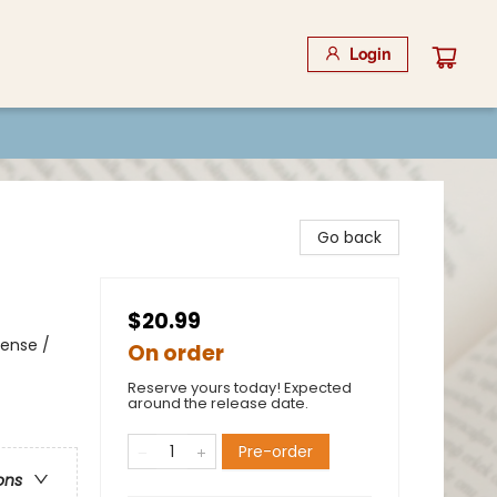
Login
Go back
$20.99
pense /
On order
Reserve yours today! Expected
around the release date.
Pre-order
ons