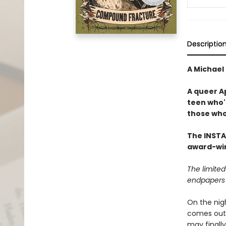
Descriptio
A Michael 
A queer Ap
teen who'
those who
The INST
award-win
The limited
endpapers 
On the nig
comes out a
may finally