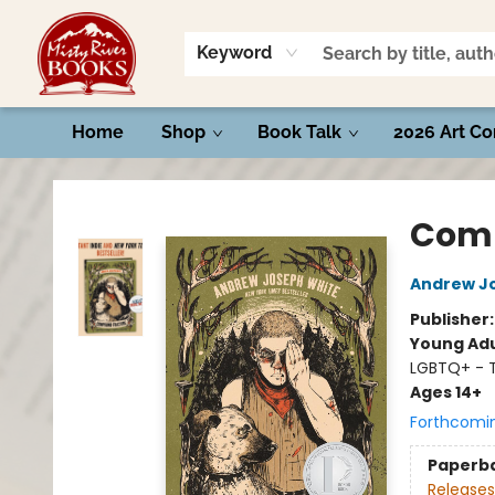
Keyword
Home
Shop
Book Talk
2026 Art Co
Misty River Books
Comp
Andrew J
Publisher
Young Adu
LGBTQ+ - 
Ages 14+
Forthcomi
Paperb
Releases