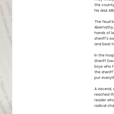
the county'
his dad, ki
The feud b
Abernathy, 
hands of l
sheriff's s
and beat h
In the hosp
Sheriff Dav
boys who h
the sheriff'
put everyth
A visceral,
reached t
reader who'
radical ch