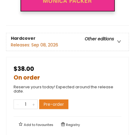
Hardcover
Other editions
Releases:
Sep 08, 2026
$38.00
On order
Reserve yours today! Expected around the release
date.
Pre-order
Add to
favourites
Registry