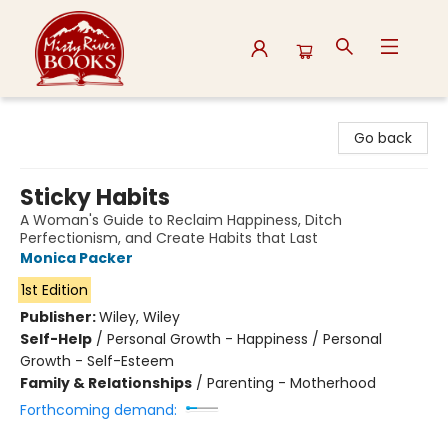
Misty River Books
Go back
Sticky Habits
A Woman's Guide to Reclaim Happiness, Ditch
Perfectionism, and Create Habits that Last
Monica Packer
1st Edition
Publisher:
Wiley, Wiley
Self-Help
/
Personal Growth - Happiness / Personal
Growth - Self-Esteem
Family & Relationships
/
Parenting - Motherhood
Forthcoming demand: