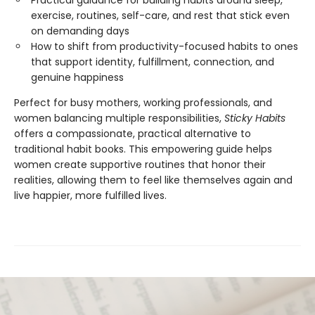
exercise, routines, self-care, and rest that stick even
on demanding days
How to shift from productivity-focused habits to ones
that support identity, fulfillment, connection, and
genuine happiness
Perfect for busy mothers, working professionals, and
women balancing multiple responsibilities,
Sticky Habits
offers a compassionate, practical alternative to
traditional habit books. This empowering guide helps
women create supportive routines that honor their
realities, allowing them to feel like themselves again and
live happier, more fulfilled lives.