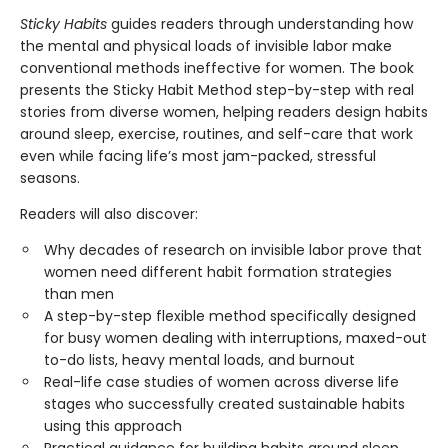
Sticky Habits
guides readers through understanding how
the mental and physical loads of invisible labor make
conventional methods ineffective for women. The book
presents the Sticky Habit Method step-by-step with real
stories from diverse women, helping readers design habits
around sleep, exercise, routines, and self-care that work
even while facing life’s most jam-packed, stressful
seasons.
Readers will also discover:
Why decades of research on invisible labor prove that
women need different habit formation strategies
than men
A step-by-step flexible method specifically designed
for busy women dealing with interruptions, maxed-out
to-do lists, heavy mental loads, and burnout
Real-life case studies of women across diverse life
stages who successfully created sustainable habits
using this approach
Practical guidance for building habits around sleep,