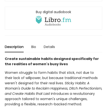
Buy digital audiobook
Description
Bio
Details
Create sustainable habits designed specifically for
the realities of women's busy lives
Women struggle to form habits that stick, not due to
their lack of willpower, but because traditional methods
weren't designed for their real lives.
Sticky Habits: A
Woman's Guide to Reclaim Happiness, Ditch Perfectionism,
and Create Habits that Last
introduces a revolutionary
approach tailored to women's unique challenges,
providing a flexible, research-backed method.