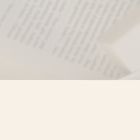
Find us at