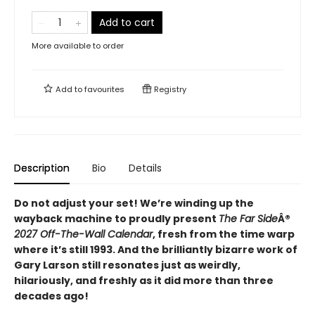
Add to cart
More available to order
Add to
favourites
Registry
Description
Bio
Details
Do not adjust your set! We’re winding up the
wayback machine to proudly present
The Far Side
Â®
2027 Off-The-Wall Calendar
, fresh from the time warp
where it’s still 1993. And the brilliantly bizarre work of
Gary Larson still resonates just as weirdly,
hilariously, and freshly as it did more than three
decades ago!