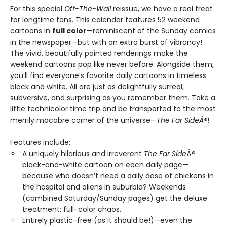
For this special
Off-The-Wall
reissue, we have a real treat
for longtime fans. This calendar features 52 weekend
cartoons in
full color
—reminiscent of the Sunday comics
in the newspaper—but with an extra burst of vibrancy!
The vivid, beautifully painted renderings make the
weekend cartoons pop like never before. Alongside them,
you’ll find everyone’s favorite daily cartoons in timeless
black and white. All are just as delightfully surreal,
subversive, and surprising as you remember them. Take a
little technicolor time trip and be transported to the most
merrily macabre corner of the universe—
The Far SideÂ®
!
Features include:
A uniquely hilarious and irreverent
The Far Side
Â®
black-and-white cartoon on each daily page—
because who doesn’t need a daily dose of chickens in
the hospital and aliens in suburbia? Weekends
(combined Saturday/Sunday pages) get the deluxe
treatment: full-color chaos.
Entirely plastic-free (as it should be!)—even the