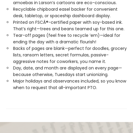
amoebas in Larson’s cartoons are eco-conscious.
Recyclable chipboard easel backer for convenient
desk, tabletop, or spaceship dashboard display.
Printed on FSCÂ®-certified paper with soy-based ink.
That’s right—trees and beans teamed up for this one.
Tear-off pages (feel free to recycle ’em)—ideal for
ending the day with a dramatic flourish!
Backs of pages are blank—perfect for doodles, grocery
lists, ransom letters, secret formulas, passive-
aggressive notes for coworkers, you name it.
Day, date, and month are displayed on every page—
because otherwise, Tuesdays start unionizing.
Major holidays and observances included, so you know
when to request that all-important PTO.