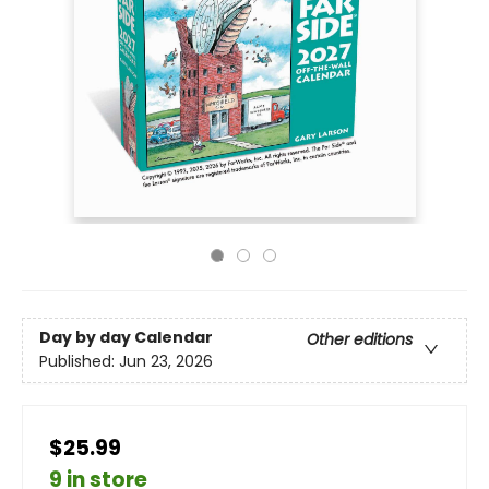
Day by day Calendar
Other editions
Published:
Jun 23, 2026
$25.99
9 in store