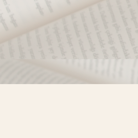
Find us at