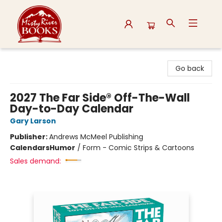
Misty River Books
Go back
2027 The Far Side® Off-The-Wall
Day-to-Day Calendar
Gary Larson
Publisher:
Andrews McMeel Publishing
Calendars
Humor
/
Form - Comic Strips & Cartoons
Sales demand: