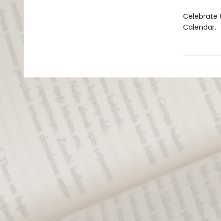
Celebrate 
Calendar.