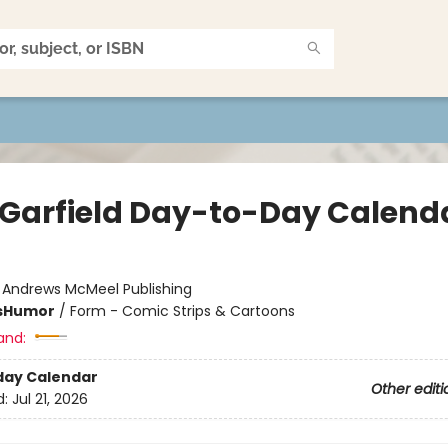
 Garfield Day-to-Day Calend
:
Andrews McMeel Publishing
s
Humor
/
Form - Comic Strips & Cartoons
and:
day Calendar
Other editi
d:
Jul 21, 2026