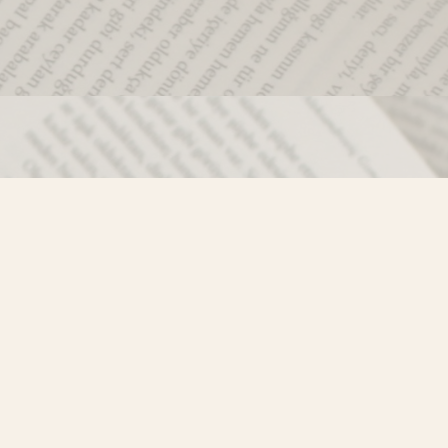
Social
)