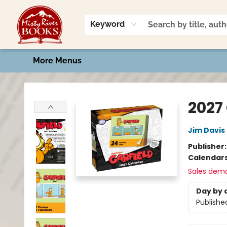
Home
Shop
Book Talk
2026 Art Contest
Events
Contact & Hours
Keyword
More Menus
Misty River Books
2027
Jim Davis
Publisher
Calendar
Sales dem
Day by 
Publishe