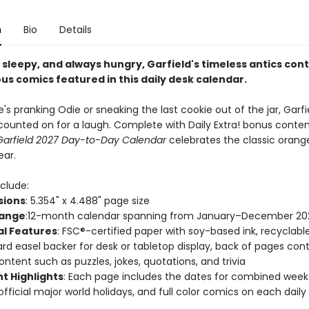
n
Bio
Details
 sleepy, and always hungry, Garfield's timeless antics cont
ous comics featured in this daily desk calendar.
s pranking Odie or sneaking the last cookie out of the jar, Garf
counted on for a laugh. Complete with Daily Extra! bonus conte
Garfield 2027 Day-to-Day Calendar
celebrates the classic orange
ear.
clude:
sions
: 5.354" x 4.488" page size
Range
:12-month calendar spanning from January–December 20
al Features
: FSC®-certified paper with soy-based ink, recyclabl
rd easel backer for desk or tabletop display, back of pages cont
content such as puzzles, jokes, quotations, and trivia
t Highlights
: Each page includes the dates for combined wee
official major world holidays, and full color comics on each dail