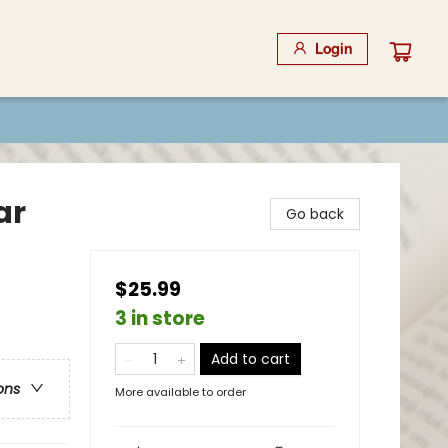
Login
ar
Go back
$25.99
3 in store
Add to cart
ons
More available to order