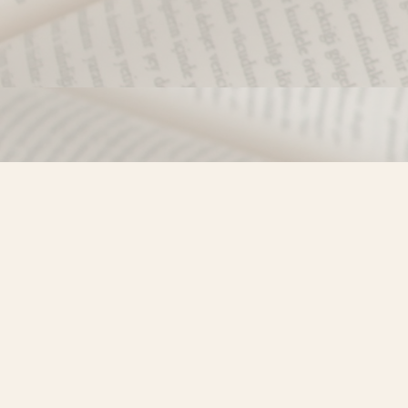
Find us at
Misty River Books
103 - 4710 Lazelle Avenue