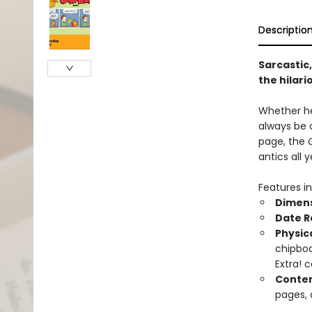
Descriptio
Sarcastic,
the hilari
Whether he'
always be 
page, the
antics all y
Features in
Dimen
Date 
Physic
chipboa
Extra! 
Conten
pages, 