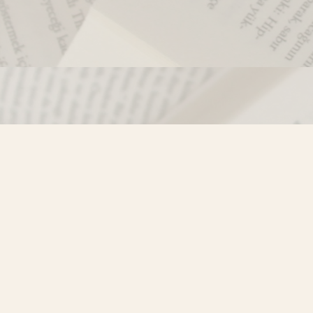
Contact us
250-635-4428
Toll Free :
1-800-861-9716 (BC only