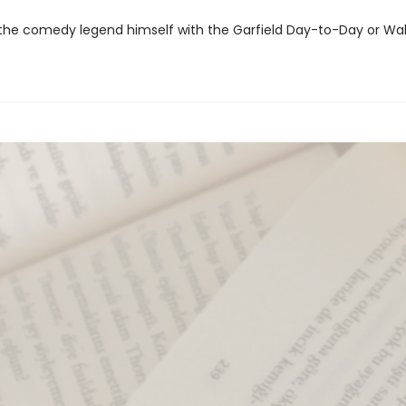
the comedy legend himself with the Garfield Day-to-Day or Wal