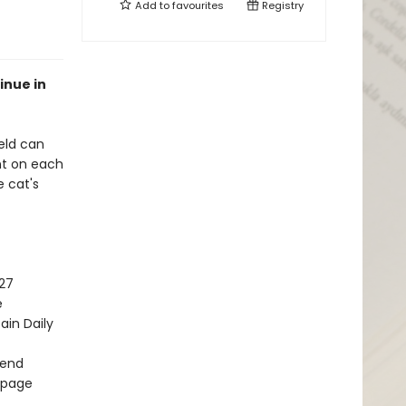
Add to
favourites
Registry
inue in
ield can
nt on each
 cat's
27
e
ain Daily
kend
y page