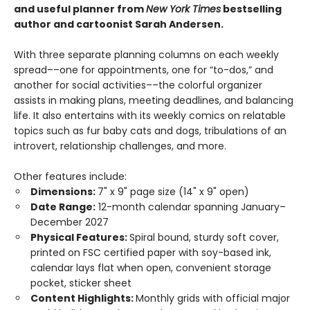
and useful planner from
New York Times
bestselling
author and cartoonist Sarah Andersen.
With three separate planning columns on each weekly
spread––one for appointments, one for “to-dos,” and
another for social activities––the colorful organizer
assists in making plans, meeting deadlines, and balancing
life. It also entertains with its weekly comics on relatable
topics such as fur baby cats and dogs, tribulations of an
introvert, relationship challenges, and more.
Other features include:
Dimensions:
7" x 9" page size (14" x 9" open)
Date Range:
12-month calendar spanning January–
December 2027
Physical Features:
Spiral bound, sturdy soft cover,
printed on FSC certified paper with soy-based ink,
calendar lays flat when open, convenient storage
pocket, sticker sheet
Content Highlights:
Monthly grids with official major