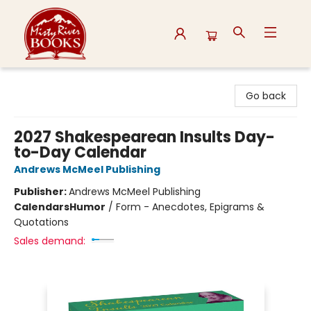
Misty River Books
Go back
2027 Shakespearean Insults Day-
to-Day Calendar
Andrews McMeel Publishing
Publisher:
Andrews McMeel Publishing
Calendars
Humor
/
Form - Anecdotes, Epigrams &
Quotations
Sales demand: