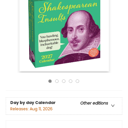
Day by day Calendar
Other editions
Releases:
Aug 11, 2026