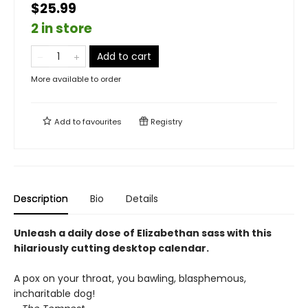
$25.99
2 in store
Add to cart
More available to order
Add to
favourites
Registry
Description
Bio
Details
Unleash a daily dose of Elizabethan sass with this
hilariously cutting desktop calendar.
A pox on your throat, you bawling, blasphemous,
incharitable dog!