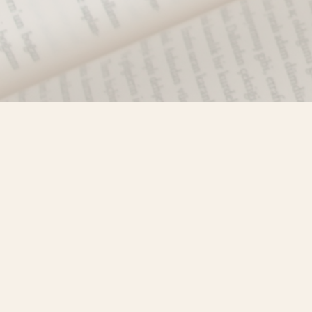
Find us at
Misty River Books
103 - 4710 Lazelle Avenue
Terrace
,
BC
Canada
V8G 1T2