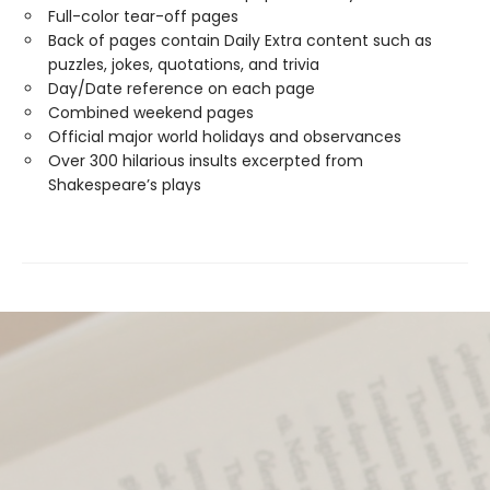
Full-color tear-off pages
Back of pages contain Daily Extra content such as
puzzles, jokes, quotations, and trivia
Day/Date reference on each page
Combined weekend pages
Official major world holidays and observances
Over 300 hilarious insults excerpted from
Shakespeare’s plays