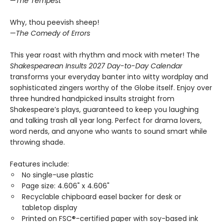
—
The Tempest
Why, thou peevish sheep!
—
The Comedy of Errors
This year roast with rhythm and mock with meter! The
Shakespearean Insults 2027 Day-to-Day Calendar
transforms your everyday banter into witty wordplay and
sophisticated zingers worthy of the Globe itself. Enjoy over
three hundred handpicked insults straight from
Shakespeare’s plays, guaranteed to keep you laughing
and talking trash all year long. Perfect for drama lovers,
word nerds, and anyone who wants to sound smart while
throwing shade.
Features include:
No single-use plastic
Page size: 4.606" x 4.606"
Recyclable chipboard easel backer for desk or
tabletop display
Printed on FSC®-certified paper with soy-based ink