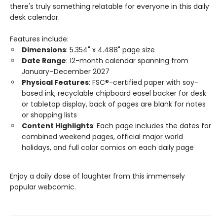
there's truly something relatable for everyone in this daily
desk calendar.
Features include:
Dimensions
: 5.354" x 4.488" page size
Date Range
: 12-month calendar spanning from
January–December 2027
Physical Features
: FSC®-certified paper with soy-
based ink, recyclable chipboard easel backer for desk
or tabletop display, back of pages are blank for notes
or shopping lists
Content Highlights
: Each page includes the dates for
combined weekend pages, official major world
holidays, and full color comics on each daily page
Enjoy a daily dose of laughter from this immensely
popular webcomic.