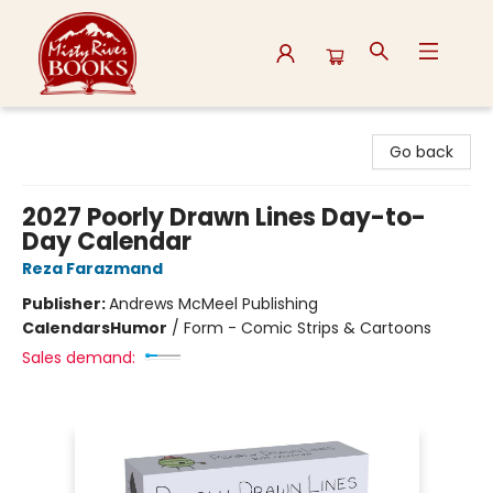
Misty River Books
Go back
2027 Poorly Drawn Lines Day-to-
Day Calendar
Reza Farazmand
Publisher:
Andrews McMeel Publishing
Calendars
Humor
/
Form - Comic Strips & Cartoons
Sales demand: