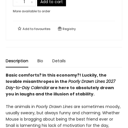
Add to cart
More available to order
Add to
favourites
Registry
Description
Bio
Details
Basic comforts? In this economy?! Luckily, the
lovable misanthropes in the
Poorly Drawn Lines 2027
Day-to-Day Calendar
are here to absolutely drown
you in laughs and the illusion of stability.
The animals in
Poorly Drawn Lines
are sometimes moody,
usually sweary, but always funny and charming. Whether
Mouse is bragging about being the best friend ever or
Snail is lamenting his lack of motivation for the day,