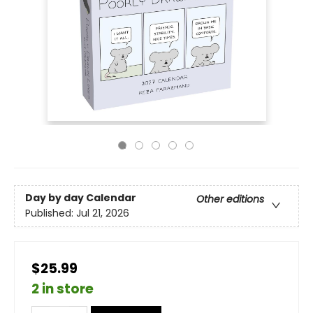
Day by day Calendar
Other editions
Published:
Jul 21, 2026
$25.99
2 in store