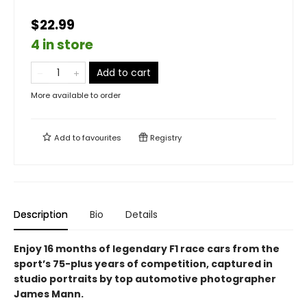
$22.99
4 in store
Add to cart
More available to order
Add to
favourites
Registry
Description
Bio
Details
Enjoy 16 months of legendary F1 race cars from the
sport’s 75-plus years of competition, captured in
studio portraits by top automotive photographer
James Mann.