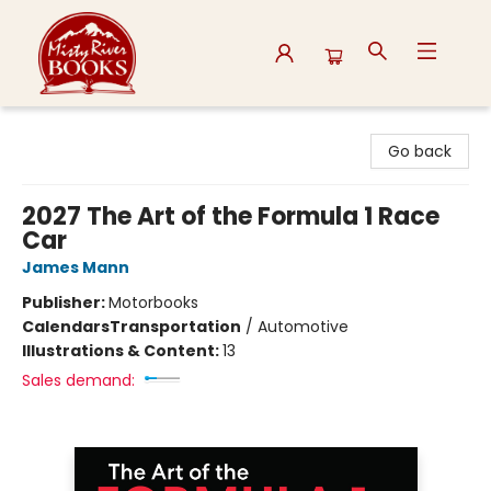
Misty River Books
Go back
2027 The Art of the Formula 1 Race
Car
James Mann
Publisher:
Motorbooks
Calendars
Transportation
/
Automotive
Illustrations & Content:
13
Sales demand: