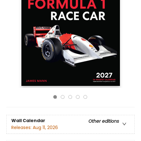
Wall Calendar
Other editions
Releases:
Aug 11, 2026