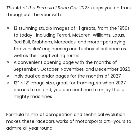
The Art of the Formula 1 Race Car 2027
keeps you on track
throughout the year with:
13 stunning studio images of F1 greats, from the 1950s
to today—including Ferrari, McLaren, Williams, Lotus,
Red Bull, Brabham, Mercedes, and more—portraying
the vehicles’ engineering and technical brilliance as
well as their captivating forms
A convenient opening page with the months of
September, October, November, and December 2026
Individual calendar pages for the months of 2027
12" × 12" image size, great for framing, so when 2027
comes to an end, you can continue to enjoy these
mighty machines
Formula 1’s mix of competition and technical evolution
makes these racecars works of motorsports art—yours to
admire all year round.