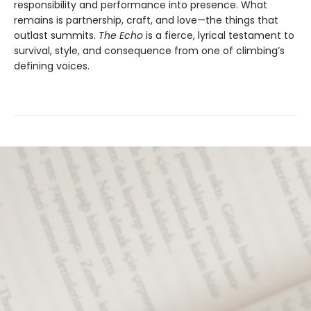
responsibility and performance into presence. What
remains is partnership, craft, and love—the things that
outlast summits.
The Echo
is a fierce, lyrical testament to
survival, style, and consequence from one of climbing’s
defining voices.