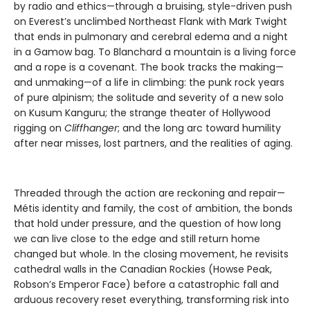
by radio and ethics—through a bruising, style-driven push
on Everest’s unclimbed Northeast Flank with Mark Twight
that ends in pulmonary and cerebral edema and a night
in a Gamow bag. To Blanchard a mountain is a living force
and a rope is a covenant. The book tracks the making—
and unmaking—of a life in climbing: the punk rock years
of pure alpinism; the solitude and severity of a new solo
on Kusum Kanguru; the strange theater of Hollywood
rigging on
Cliffhanger
; and the long arc toward humility
after near misses, lost partners, and the realities of aging.
Threaded through the action are reckoning and repair—
Métis identity and family, the cost of ambition, the bonds
that hold under pressure, and the question of how long
we can live close to the edge and still return home
changed but whole. In the closing movement, he revisits
cathedral walls in the Canadian Rockies (Howse Peak,
Robson’s Emperor Face) before a catastrophic fall and
arduous recovery reset everything, transforming risk into