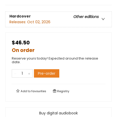
Hardcover
Other editions
Releases:
Oct 02, 2026
$46.50
On order
Reserve yours today! Expected around the release
date.
Pre-order
Add to
favourites
Registry
Buy digital audiobook