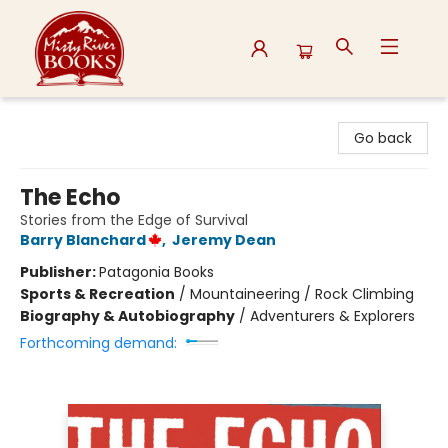
Misty River Books
Go back
The Echo
Stories from the Edge of Survival
Barry Blanchard
,
Jeremy Dean
Publisher:
Patagonia Books
Sports & Recreation
/
Mountaineering / Rock Climbing
Biography & Autobiography
/
Adventurers & Explorers
Forthcoming demand: