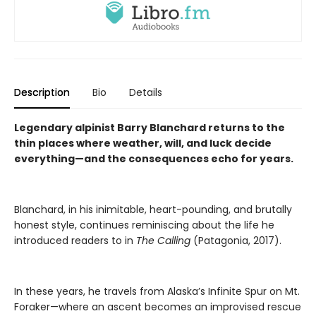
Description
Bio
Details
Legendary alpinist Barry Blanchard returns to the
thin places where weather, will, and luck decide
everything—and the consequences echo for years.
Blanchard, in his inimitable, heart-pounding, and brutally
honest style, continues reminiscing about the life he
introduced readers to in
The Calling
(Patagonia, 2017).
In these years, he travels from Alaska’s Infinite Spur on Mt.
Foraker—where an ascent becomes an improvised rescue