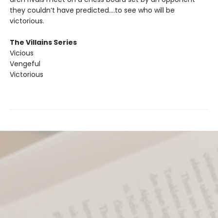
they couldn’t have predicted….to see who will be
victorious.
The Villains Series
Vicious
Vengeful
Victorious