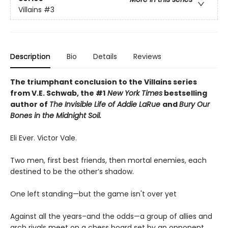
Villains
#3
Description
Bio
Details
Reviews
The triumphant conclusion to the Villains series
from V.E. Schwab, the #1
New York Times
bestselling
author of
The Invisible Life of Addie LaRue
and
Bury Our
Bones in the Midnight Soil.
Eli Ever. Victor Vale.
Two men, first best friends, then mortal enemies, each
destined to be the other’s shadow.
One left standing—but the game isn't over yet
Against all the years–and the odds—a group of allies and
arch rivals meet on a chess board set by an opponent