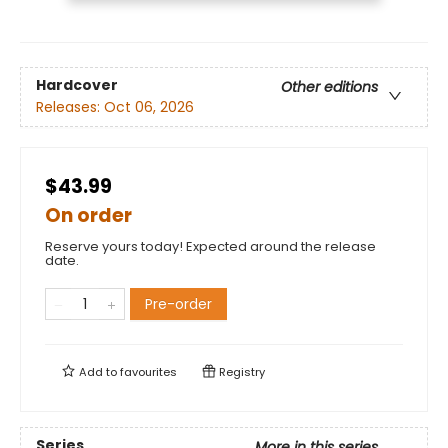
Hardcover
Other editions
Releases:
Oct 06, 2026
$43.99
On order
Reserve yours today! Expected around the release
date.
Pre-order
Add to
favourites
Registry
Series
More in this series