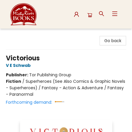
Misty River Books
Go back
Victorious
V E Schwab
Publisher:
Tor Publishing Group
Fiction
/
Superheroes (See Also Comics & Graphic Novels
- Superheroes) / Fantasy - Action & Adventure / Fantasy
- Paranormal
Forthcoming demand: