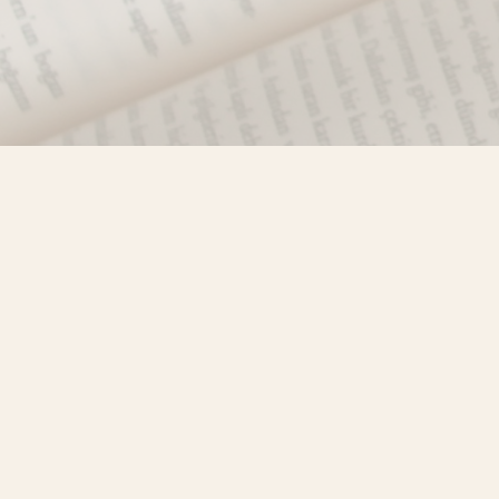
Find us at
Misty River Books
103 - 4710 Lazelle Avenue
Terrace
,
BC
Canada
V8G 1T2
Map & Hours