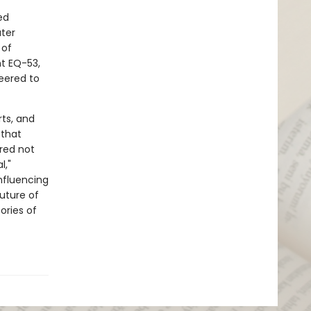
ed
ater
 of
t EQ-53,
eered to
ts, and
 that
red not
l,"
nfluencing
uture of
ories of