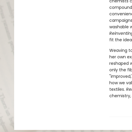
chemists co
compounds
convenienc
campaigns
washable w
Reinventi
fit the ide
Weaving to
her own exp
reshaped w
only the fi
"improved,
how we val
textiles.
Re
chemistry,