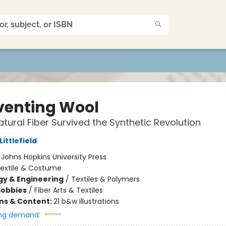
venting Wool
tural Fiber Survived the Synthetic Revolution
Littlefield
:
Johns Hopkins University Press
extile & Costume
y & Engineering
/
Textiles & Polymers
Hobbies
/
Fiber Arts & Textiles
ons & Content:
21 b&w illustrations
ng demand: