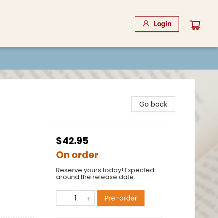
Login
Go back
$42.95
On order
Reserve yours today! Expected
around the release date.
Pre-order