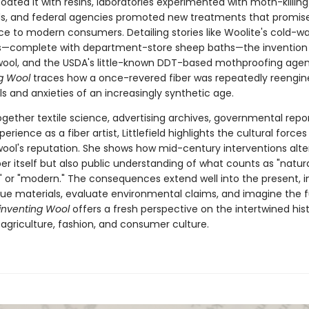
ated it with resins, laboratories experimented with moth-killing
, and federal agencies promoted new treatments that promis
e to modern consumers. Detailing stories like Woolite's cold-w
—complete with department-store sheep baths—the invention
ool, and the USDA's little-known DDT-based mothproofing agen
ng Wool
traces how a once-revered fiber was repeatedly reengin
als and anxieties of an increasingly synthetic age.
gether textile science, advertising archives, governmental repor
erience as a fiber artist, Littlefield highlights the cultural forces
ool's reputation. She shows how mid-century interventions alte
ber itself but also public understanding of what counts as "natura
" or "modern." The consequences extend well into the present, i
ue materials, evaluate environmental claims, and imagine the f
inventing Wool
offers a fresh perspective on the intertwined hist
 agriculture, fashion, and consumer culture.