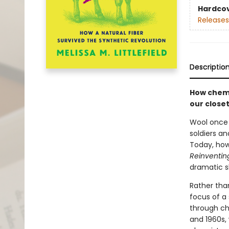
Hardco
Releases
Descriptio
How chemi
our closet
Wool once s
soldiers an
Today, howe
Reinventin
dramatic sh
Rather tha
focus of a
through che
and 1960s, 