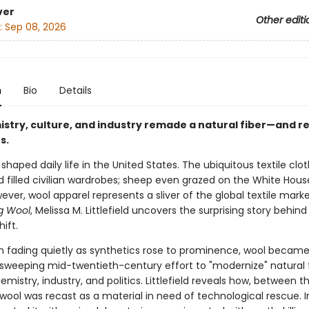
ver
Other editi
:
Sep 08, 2026
n
Bio
Details
stry, culture, and industry remade a natural fiber—and 
s.
haped daily life in the United States. The ubiquitous textile clo
d filled civilian wardrobes; sheep even grazed on the White Hous
ver, wool apparel represents a sliver of the global textile market
g Wool
, Melissa M. Littlefield uncovers the surprising story behind 
ift.
n fading quietly as synthetics rose to prominence, wool became
 sweeping mid-twentieth-century effort to "modernize" natural 
mistry, industry, and politics. Littlefield reveals how, between t
wool was recast as a material in need of technological rescue. I