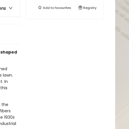
Add to
favourites
Registry
ons
reshaped
thed
e lawn.
. In
this
 the
fibers
he 1930s
ndustrial