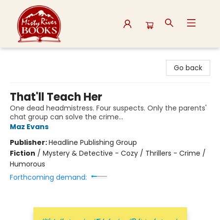
Misty River Books
Go back
That'll Teach Her
One dead headmistress. Four suspects. Only the parents'
chat group can solve the crime...
Maz Evans
Publisher:
Headline Publishing Group
Fiction
/
Mystery & Detective - Cozy / Thrillers - Crime /
Humorous
Forthcoming demand: