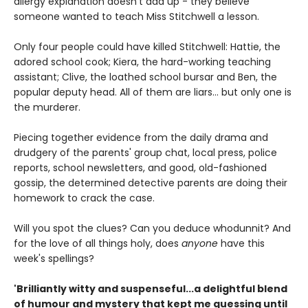
allergy explanation doesn't add up - they believe
someone wanted to teach Miss Stitchwell a lesson.
Only four people could have killed Stitchwell: Hattie, the
adored school cook; Kiera, the hard-working teaching
assistant; Clive, the loathed school bursar and Ben, the
popular deputy head. All of them are liars... but only one is
the murderer.
Piecing together evidence from the daily drama and
drudgery of the parents' group chat, local press, police
reports, school newsletters, and good, old-fashioned
gossip, the determined detective parents are doing their
homework to crack the case.
Will you spot the clues? Can you deduce whodunnit? And
for the love of all things holy, does
anyone
have this
week's spellings?
'Brilliantly witty and suspenseful...a delightful blend
of humour and mystery that kept me guessing until