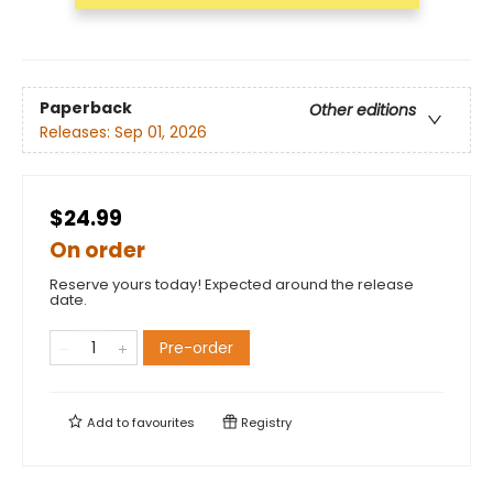
Paperback
Other editions
Releases:
Sep 01, 2026
$24.99
On order
Reserve yours today! Expected around the release
date.
Pre-order
Add to
favourites
Registry