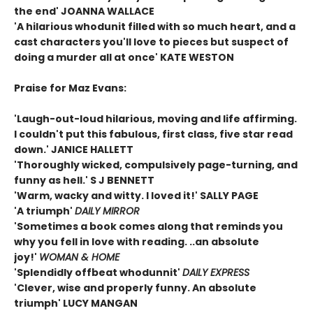
the end' JOANNA WALLACE
'A hilarious whodunit filled with so much heart, and a
cast characters you'll love to pieces but suspect of
doing a murder all at once' KATE WESTON
Praise for Maz Evans:
'Laugh-out-loud hilarious, moving and life affirming.
I couldn't put this fabulous, first class, five star read
down.' JANICE HALLETT
'Thoroughly wicked, compulsively page-turning, and
funny as hell.' S J BENNETT
'Warm, wacky and witty. I loved it!' SALLY PAGE
'A triumph'
DAILY MIRROR
'Sometimes a book comes along that reminds you
why you fell in love with reading. ..an absolute
joy!'
WOMAN & HOME
'Splendidly offbeat whodunnit'
DAILY EXPRESS
'Clever, wise and properly funny. An absolute
triumph' LUCY MANGAN