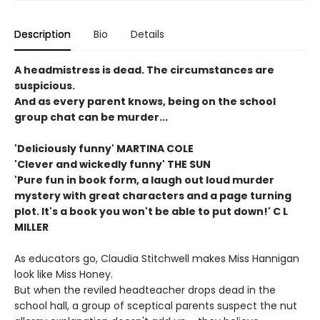
Description
Bio
Details
A headmistress is dead. The circumstances are
suspicious.
And as every parent knows, being on the school
group chat can be murder...
'Deliciously funny' MARTINA COLE
'Clever and wickedly
funny' THE SUN
'Pure fun in book form, a laugh out loud murder
mystery with great characters and a page turning
plot. It's a book you won't be able to put down!' C L
MILLER
As educators go, Claudia Stitchwell makes Miss Hannigan
look like Miss Honey.
But when the reviled headteacher drops dead in the
school hall, a group of sceptical parents suspect the nut