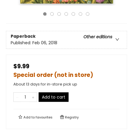
Paperback
Other editions
Published:
Feb 06, 2018
$9.99
Special order (not in store)
About 13 days for in-store pick up
Add to cart
Add to
favourites
Registry