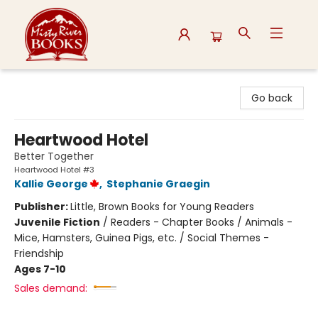
Misty River Books
Go back
Heartwood Hotel
Better Together
Heartwood Hotel #3
Kallie George
,
Stephanie Graegin
Publisher:
Little, Brown Books for Young Readers
Juvenile Fiction
/
Readers - Chapter Books / Animals -
Mice, Hamsters, Guinea Pigs, etc. / Social Themes -
Friendship
Ages 7-10
Sales demand: