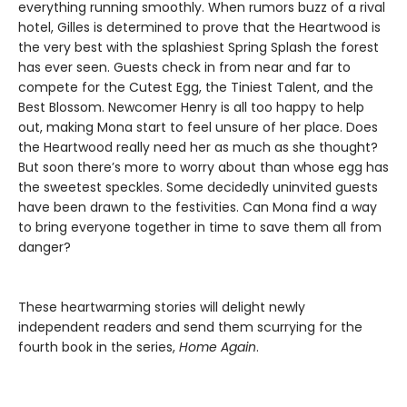
everything running smoothly. When rumors buzz of a rival
hotel, Gilles is determined to prove that the Heartwood is
the very best with the splashiest Spring Splash the forest
has ever seen. Guests check in from near and far to
compete for the Cutest Egg, the Tiniest Talent, and the
Best Blossom. Newcomer Henry is all too happy to help
out, making Mona start to feel unsure of her place. Does
the Heartwood really need her as much as she thought?
But soon there’s more to worry about than whose egg has
the sweetest speckles. Some decidedly uninvited guests
have been drawn to the festivities. Can Mona find a way
to bring everyone together in time to save them all from
danger?
These heartwarming stories will delight newly
independent readers and send them scurrying for the
fourth book in the series,
Home Again
.