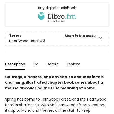
Buy digital audiobook
Series
More in this series
Heartwood Hotel
#3
Description
Bio
Details
Reviews
Courage, kindness, and adventure abounds in this
charming, illustrated chapter book series about a
mouse discovering the true meaning of home.
Spring has come to Fernwood Forest, and the Heartwood
Hotel is all a-bustle. With Mr. Heartwood off on vacation,
it’s up to Mona and the rest of the staff to keep