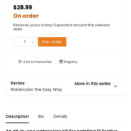
$28.99
On order
Reserve yours today! Expected around the release
date.
Pre-order
Add to
favourites
Registry
Series
More in this series
Watercolor the Easy Way
Description
Bio
Details