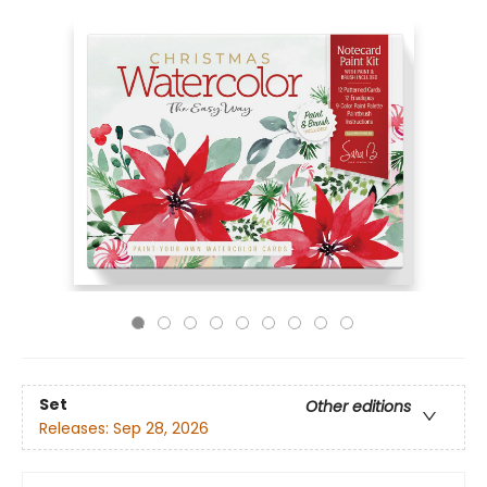
Set
Other editions
Releases:
Sep 28, 2026