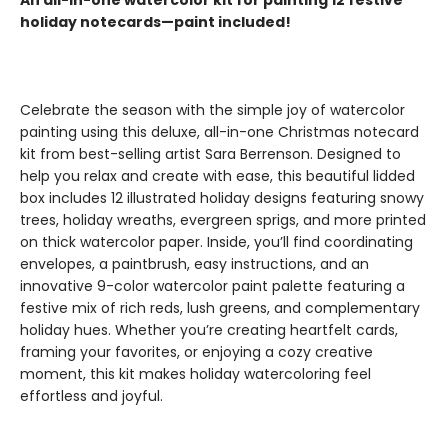
An all-in-one watercolor kit for painting 12 festive
holiday notecards—paint included!
Celebrate the season with the simple joy of watercolor
painting using this deluxe, all-in-one Christmas notecard
kit from best-selling artist Sara Berrenson. Designed to
help you relax and create with ease, this beautiful lidded
box includes 12 illustrated holiday designs featuring snowy
trees, holiday wreaths, evergreen sprigs, and more printed
on thick watercolor paper. Inside, you’ll find coordinating
envelopes, a paintbrush, easy instructions, and an
innovative 9-color watercolor paint palette featuring a
festive mix of rich reds, lush greens, and complementary
holiday hues. Whether you’re creating heartfelt cards,
framing your favorites, or enjoying a cozy creative
moment, this kit makes holiday watercoloring feel
effortless and joyful.