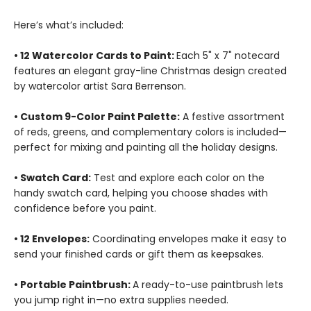
Here’s what’s included:
• 12 Watercolor Cards to Paint:
Each 5" x 7" notecard
features an elegant gray-line Christmas design created
by watercolor artist Sara Berrenson.
• Custom 9-Color Paint Palette:
A festive assortment
of reds, greens, and complementary colors is included—
perfect for mixing and painting all the holiday designs.
• Swatch Card:
Test and explore each color on the
handy swatch card, helping you choose shades with
confidence before you paint.
• 12 Envelopes:
Coordinating envelopes make it easy to
send your finished cards or gift them as keepsakes.
• Portable Paintbrush:
A ready-to-use paintbrush lets
you jump right in—no extra supplies needed.