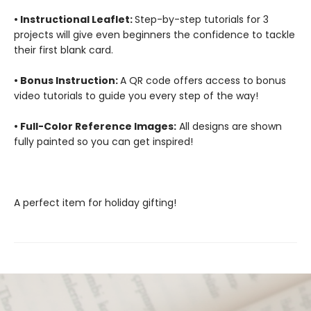
• Instructional Leaflet:
Step-by-step tutorials for 3
projects will give even beginners the confidence to tackle
their first blank card.
• Bonus Instruction:
A QR code offers access to bonus
video tutorials to guide you every step of the way!
• Full-Color Reference Images:
All designs are shown
fully painted so you can get inspired!
A perfect item for holiday gifting!