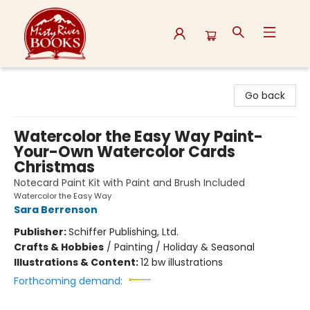
Misty River Books
Go back
Watercolor the Easy Way Paint-
Your-Own Watercolor Cards
Christmas
Notecard Paint Kit with Paint and Brush Included
Watercolor the Easy Way
Sara Berrenson
Publisher:
Schiffer Publishing, Ltd.
Crafts & Hobbies
/
Painting / Holiday & Seasonal
Illustrations & Content:
12 bw illustrations
Forthcoming demand: