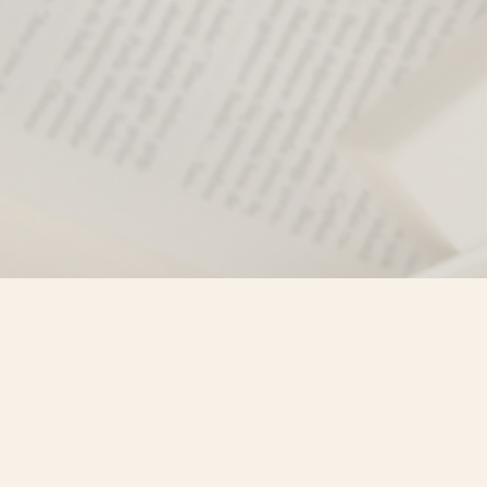
Find us at