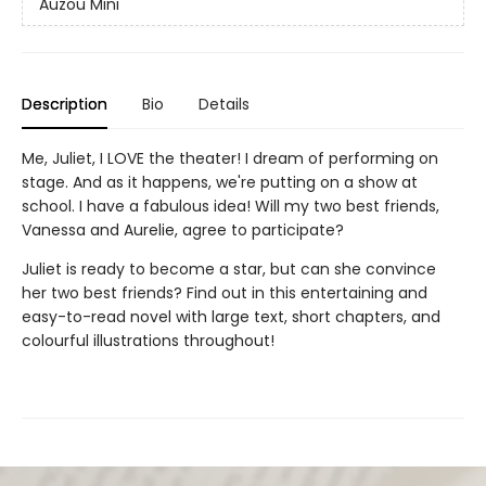
Auzou Mini
Description
Bio
Details
Me, Juliet, I LOVE the theater! I dream of performing on
stage. And as it happens, we're putting on a show at
school. I have a fabulous idea! Will my two best friends,
Vanessa and Aurelie, agree to participate?
Juliet is ready to become a star, but can she convince
her two best friends? Find out in this entertaining and
easy-to-read novel with large text, short chapters, and
colourful illustrations throughout!