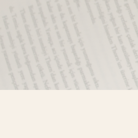
Find us at