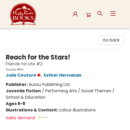
Misty River Books
Go back
Reach for the Stars!
Friends for Life #2
Auzou Mini
Julie Couture
,
Esther Hernando
Publisher:
Auzou Publishing Ltd
Juvenile Fiction
/
Performing Arts / Social Themes /
School & Education
Ages 6-8
Illustrations & Content:
colour illustrations
Sales demand: