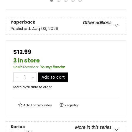
Paperback
Other editions
Published:
Aug 03, 2026
$12.99
3 in store
Shelf Location
:
Young Reader
Add to cart
More available to order
Add to
favourites
Registry
Series
More in this series