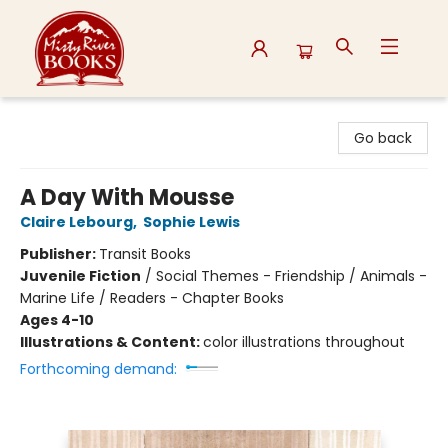
Misty River Books
Go back
A Day With Mousse
Claire Lebourg
,
Sophie Lewis
Publisher:
Transit Books
Juvenile Fiction
/
Social Themes - Friendship / Animals -
Marine Life / Readers - Chapter Books
Ages 4-10
Illustrations & Content:
color illustrations throughout
Forthcoming demand: