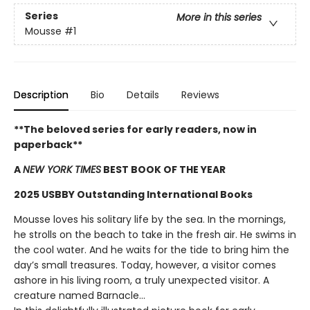
Series
More in this series
Mousse
#1
Description
Bio
Details
Reviews
**The beloved series for early readers, now in
paperback**
A
NEW YORK TIMES
BEST BOOK OF THE YEAR
2025 USBBY Outstanding International Books
Mousse loves his solitary life by the sea. In the mornings,
he strolls on the beach to take in the fresh air. He swims in
the cool water. And he waits for the tide to bring him the
day’s small treasures. Today, however, a visitor comes
ashore in his living room, a truly unexpected visitor. A
creature named Barnacle...