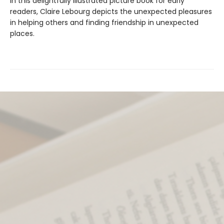
In this delightfully illustrated picture book for early
readers, Claire Lebourg depicts the unexpected pleasures
in helping others and finding friendship in unexpected
places.