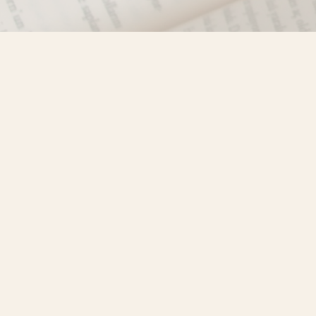
Find us at
Misty River Books
103 - 4710 Lazelle Avenue
Terrace
,
BC
Canada
V8G 1T2
Map & Hours
Contact us