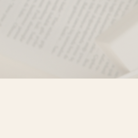
Find us at