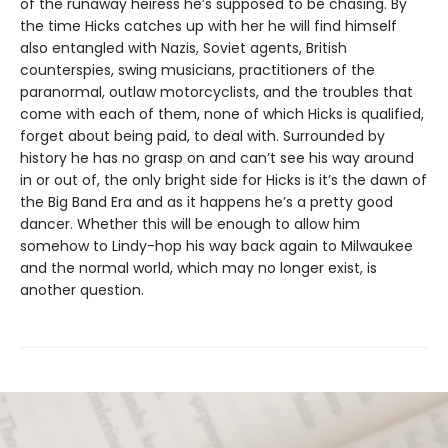
of the runaway heiress he’s supposed to be chasing. By
the time Hicks catches up with her he will find himself
also entangled with Nazis, Soviet agents, British
counterspies, swing musicians, practitioners of the
paranormal, outlaw motorcyclists, and the troubles that
come with each of them, none of which Hicks is qualified,
forget about being paid, to deal with. Surrounded by
history he has no grasp on and can’t see his way around
in or out of, the only bright side for Hicks is it’s the dawn of
the Big Band Era and as it happens he’s a pretty good
dancer. Whether this will be enough to allow him
somehow to Lindy-hop his way back again to Milwaukee
and the normal world, which may no longer exist, is
another question.