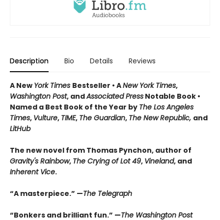
Description
Bio
Details
Reviews
A New
York Times
Bestseller • A
New York Times
,
Washington Post
, and
Associated Press
Notable Book •
Named a Best Book of the Year by
The Los Angeles
Times
,
Vulture
,
TIME
,
The Guardian
,
The New Republic,
and
LitHub
The new novel from Thomas Pynchon, author of
Gravity's Rainbow
,
The Crying of Lot 49
,
Vineland
, and
Inherent Vice
.
“A masterpiece.” —
The Telegraph
“Bonkers and brilliant fun.” —
The Washington Post