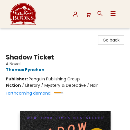
Misty River Books
Go back
Shadow Ticket
A Novel
Thomas Pynchon
Publisher:
Penguin Publishing Group
Fiction
/
Literary / Mystery & Detective / Noir
Forthcoming demand: