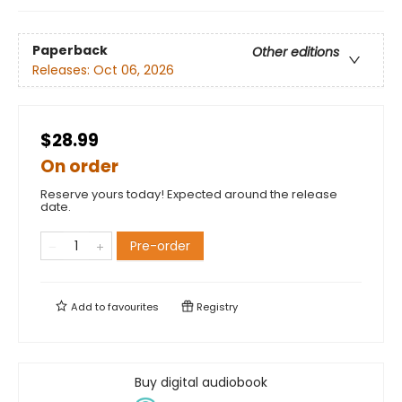
Paperback
Other editions
Releases:
Oct 06, 2026
$28.99
On order
Reserve yours today! Expected around the release
date.
Pre-order
Add to
favourites
Registry
Buy digital audiobook