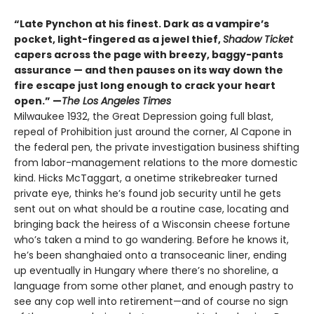
“Late Pynchon at his finest. Dark as a vampire’s
pocket, light-fingered as a jewel thief,
Shadow Ticket
capers across the page with breezy, baggy-pants
assurance — and then pauses on its way down the
fire escape just long enough to crack your heart
open.” —
The Los Angeles Times
Milwaukee 1932, the Great Depression going full blast,
repeal of Prohibition just around the corner, Al Capone in
the federal pen, the private investigation business shifting
from labor-management relations to the more domestic
kind. Hicks McTaggart, a onetime strikebreaker turned
private eye, thinks he’s found job security until he gets
sent out on what should be a routine case, locating and
bringing back the heiress of a Wisconsin cheese fortune
who’s taken a mind to go wandering. Before he knows it,
he’s been shanghaied onto a transoceanic liner, ending
up eventually in Hungary where there’s no shoreline, a
language from some other planet, and enough pastry to
see any cop well into retirement—and of course no sign