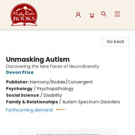
Misty River Books
Go back
Unmasking Autism
Discovering the New Faces of Neurodiversity
Devon Price
Publisher:
Harmony/Rodale/Convergent
Psychology
/
Psychopathology
Social Science
/
Disability
Family & Relationships
/
Autism Spectrum Disorders
Forthcoming demand: