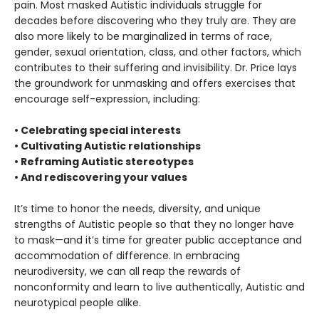
pain. Most masked Autistic individuals struggle for
decades before discovering who they truly are. They are
also more likely to be marginalized in terms of race,
gender, sexual orientation, class, and other factors, which
contributes to their suffering and invisibility. Dr. Price lays
the groundwork for unmasking and offers exercises that
encourage self-expression, including:
• Celebrating special interests
• Cultivating Autistic relationships
• Reframing Autistic stereotypes
• And rediscovering your values
It’s time to honor the needs, diversity, and unique
strengths of Autistic people so that they no longer have
to mask—and it’s time for greater public acceptance and
accommodation of difference. In embracing
neurodiversity, we can all reap the rewards of
nonconformity and learn to live authentically, Autistic and
neurotypical people alike.