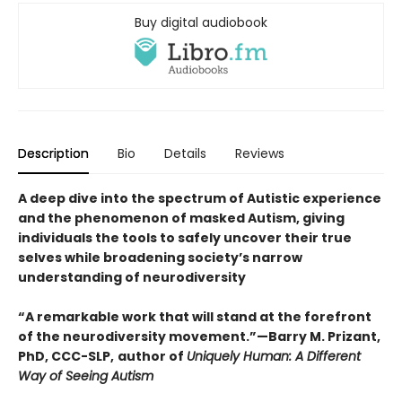
Buy digital audiobook
Description
Bio
Details
Reviews
A deep dive into the spectrum of Autistic experience
and the phenomenon of masked Autism, giving
individuals the tools to safely uncover their true
selves while broadening society’s narrow
understanding of neurodiversity
“A remarkable work that will stand at the forefront
of the neurodiversity movement.”—Barry M. Prizant,
PhD, CCC-SLP,
author of
Uniquely Human: A Different
Way of Seeing Autism