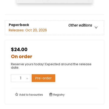
Paperback
Other editions
Releases:
Oct 20, 2026
$24.00
On order
Reserve yours today! Expected around the release
date.
Pre-order
Add to
favourites
Registry