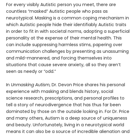
For every visibly Autistic person you meet, there are
countless “masked” Autistic people who pass as
neurotypical. Masking is a common coping mechanism in
which Autistic people hide their identifiably Autistic traits
in order to fit in with societal norms, adopting a superficial
personality at the expense of their mental health. This
can include suppressing harmless stims, papering over
communication challenges by presenting as unassuming
and mild-mannered, and forcing themselves into
situations that cause severe anxiety, all so they aren’t
seen as needy or “odd.”
In
Unmasking Autism
, Dr. Devon Price shares his personal
experience with masking and blends history, social
science research, prescriptions, and personal profiles to
tell a story of neurodivergence that has thus far been
dominated by those on the outside looking in. For Dr. Price
and many others, Autism is a deep source of uniqueness
and beauty. Unfortunately, living in a neurotypical world
means it can also be a source of incredible alienation and