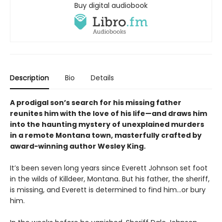
Buy digital audiobook
Description
Bio
Details
A prodigal son’s search for his missing father
reunites him with the love of his life—and draws him
into the haunting mystery of unexplained murders
in a remote Montana town, masterfully crafted by
award-winning author Wesley King.
It’s been seven long years since Everett Johnson set foot
in the wilds of Killdeer, Montana. But his father, the sheriff,
is missing, and Everett is determined to find him…or bury
him.