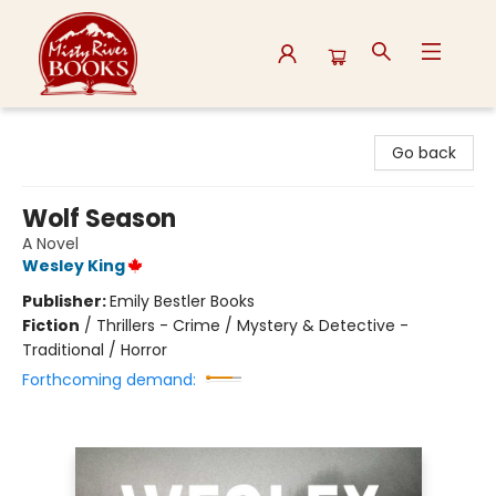
Misty River Books
Go back
Wolf Season
A Novel
Wesley King
Publisher:
Emily Bestler Books
Fiction
/
Thrillers - Crime / Mystery & Detective -
Traditional / Horror
Forthcoming demand: