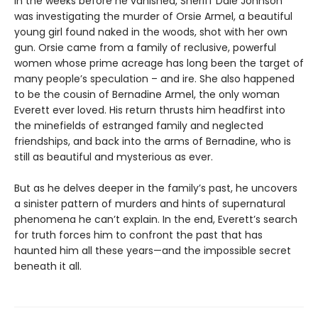
In the weeks before he vanished, Sheriff Dale Johnson
was investigating the murder of Orsie Armel, a beautiful
young girl found naked in the woods, shot with her own
gun. Orsie came from a family of reclusive, powerful
women whose prime acreage has long been the target of
many people’s speculation – and ire. She also happened
to be the cousin of Bernadine Armel, the only woman
Everett ever loved. His return thrusts him headfirst into
the minefields of estranged family and neglected
friendships, and back into the arms of Bernadine, who is
still as beautiful and mysterious as ever.
But as he delves deeper in the family’s past, he uncovers
a sinister pattern of murders and hints of supernatural
phenomena he can’t explain. In the end, Everett’s search
for truth forces him to confront the past that has
haunted him all these years—and the impossible secret
beneath it all.