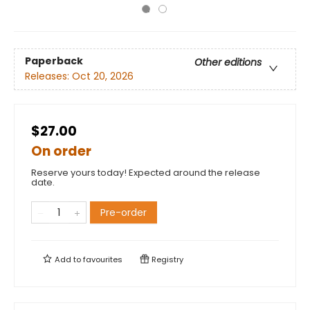
Paperback
Other editions
Releases:
Oct 20, 2026
$27.00
On order
Reserve yours today! Expected around the release
date.
Pre-order
Add to
favourites
Registry