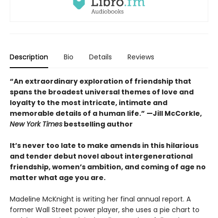
Description
Bio
Details
Reviews
“An extraordinary exploration of friendship that
spans the broadest universal themes of love and
loyalty to the most intricate, intimate and
memorable details of a human life.” —Jill McCorkle,
New York Times
bestselling author
It’s never too late to make amends in this hilarious
and tender debut novel
about intergenerational
friendship, women’s ambition, and coming of age no
matter what age you are.
Madeline McKnight is writing her final annual report. A
former Wall Street power player, she uses a pie chart to