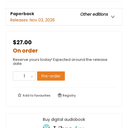
Paperback
Other editions
Releases:
Nov 03, 2026
$27.00
On order
Reserve yours today! Expected around the release
date.
Pre-order
Add to
favourites
Registry
Buy digital audiobook