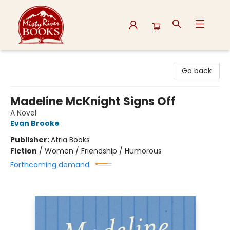
Misty River Books
Go back
Madeline McKnight Signs Off
A Novel
Evan Brooke
Publisher:
Atria Books
Fiction
/
Women / Friendship / Humorous
Forthcoming demand: