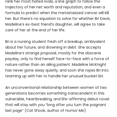
rank her most hated rivals, a line graph to follow the
trajectory of her net worth and reputation, and even a
formula to predict when the metastasized cancer will kill
her. But there’s no equation to solve for whether Bri Davis,
Madeline’s ex-best friend’s daughter, will agree to take
care of her at the end of her life.
Bri is a nursing student fresh off a breakup, ambivalent
about her future, and drowning in debt. She accepts
Madeline’s strange proposal, mostly for the obscene
payday, only to find herself face-to-face with a force of
nature rather than an ailing patient. Madeline McKnight
has never gone away quietly, and soon she ropes Bri into
teaming up with her to handle her unusual bucket list.
An unconventional relationship between women of two
generations becomes something transcendent in this
vulnerable, heartbreaking, and life-affirming debut novel
that will stay with you “long after you turn the poignant
last page” (Cat Shook, author of
Humor Me
).