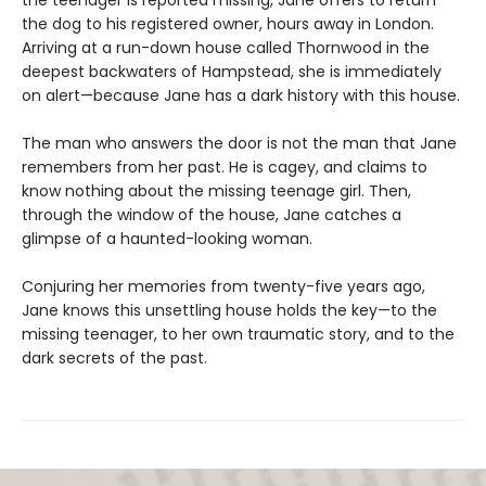
the dog to his registered owner, hours away in London.
Arriving at a run-down house called Thornwood in the
deepest backwaters of Hampstead, she is immediately
on alert—because Jane has a dark history with this house.
The man who answers the door is not the man that Jane
remembers from her past. He is cagey, and claims to
know nothing about the missing teenage girl. Then,
through the window of the house, Jane catches a
glimpse of a haunted-looking woman.
Conjuring her memories from twenty-five years ago,
Jane knows this unsettling house holds the key—to the
missing teenager, to her own traumatic story, and to the
dark secrets of the past.