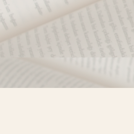
Find us at