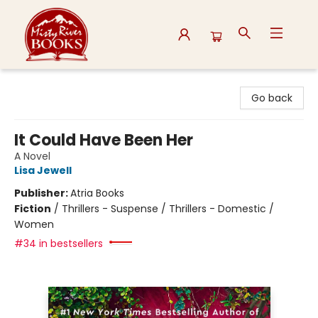
Misty River Books
Go back
It Could Have Been Her
A Novel
Lisa Jewell
Publisher:
Atria Books
Fiction
/
Thrillers - Suspense / Thrillers - Domestic /
Women
#34 in bestsellers