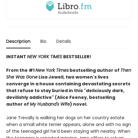
Description
Bio
Details
INSTANT
NEW YORK TIMES
BESTSELLER!
From the #1
New York Times
bestselling author of
Then
She Was Gone
Lisa Jewell, two women's lives
converge in a house containing devastating secrets
that refuse to stay buried in this "deliciously
dark,
devilishly addictive" (Alice Feeney, bestselling
author of
My Husband's Wife
) novel.
Jane Trevally is walking her dogs on her country estate
when a small white terrier appears, alone and with no sign
of the teenaged girl he’d been staying with nearby. When
the teenager is reported missing, Jane offers to return