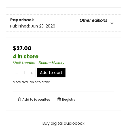
Paperback
Other editions
Published:
Jun 23, 2026
$27.00
4 in store
Shelf Location
:
Fiction-Mystery
Add to cart
More available to order
Add to
favourites
Registry
Buy digital audiobook