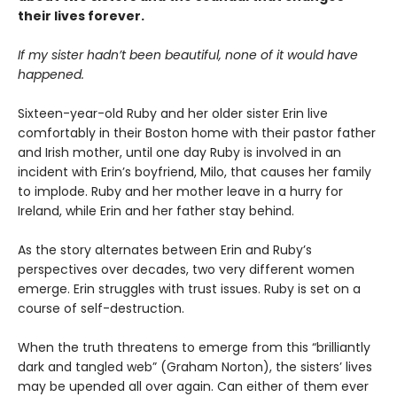
their lives forever.
If my sister hadn’t been beautiful, none of it would have
happened.
Sixteen-year-old Ruby and her older sister Erin live
comfortably in their Boston home with their pastor father
and Irish mother, until one day Ruby is involved in an
incident with Erin’s boyfriend, Milo, that causes her family
to implode. Ruby and her mother leave in a hurry for
Ireland, while Erin and her father stay behind.
As the story alternates between Erin and Ruby’s
perspectives over decades, two very different women
emerge. Erin struggles with trust issues. Ruby is set on a
course of self-destruction.
When the truth threatens to emerge from this “brilliantly
dark and tangled web” (Graham Norton), the sisters’ lives
may be upended all over again. Can either of them ever