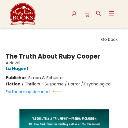
Misty River Books
Go back
The Truth About Ruby Cooper
A Novel
Liz Nugent
Publisher:
Simon & Schuster
Fiction
/
Thrillers - Suspense / Horror / Psychological
Forthcoming demand: