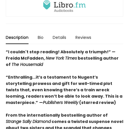
Description
Bio
Details
Reviews
“I couldn't stop reading! Absolutely a triumph!” —
Freida McFadden,
New York Times
bestselling author
of
The Housemaid
“Enthralling...it’s a testament to Nugent’s
storytelling prowess and gift for well-timed plot
twists that, even knowing there’s a train wreck
looming, readers won’t be able to look away. This is a
masterpiece.”
—
Publishers Weekly
(starred review)
From the internationally bestselling author of
Strange Sally Diamond
comes a twisted suspense novel
about two sisters and the scandal that changes