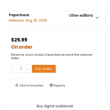
Paperback
Other editions
Releases:
Aug 25, 2026
$25.99
On order
Reserve yours today! Expected around the release
date.
Pre-order
Add to
favourites
Registry
Buy digital audiobook