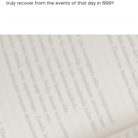
truly recover from the events of that day in 1999?