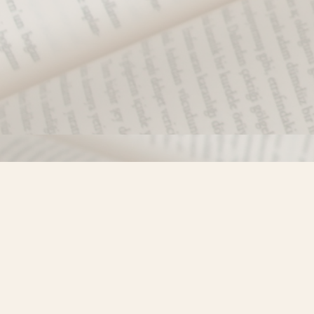
Find us at
Misty River Books