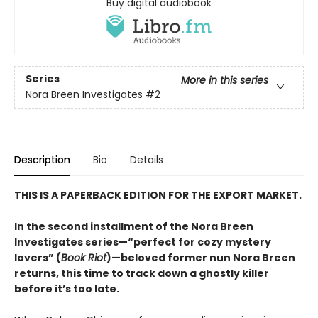
Buy digital audiobook
Series
More in this series
Nora Breen Investigates
#2
Description
Bio
Details
THIS IS A PAPERBACK EDITION FOR THE EXPORT MARKET.
In the second installment of the Nora Breen
Investigates series—“perfect for cozy mystery
lovers” (
Book Riot
)—beloved former nun Nora Breen
returns, this time to track down a ghostly killer
before it’s too late.