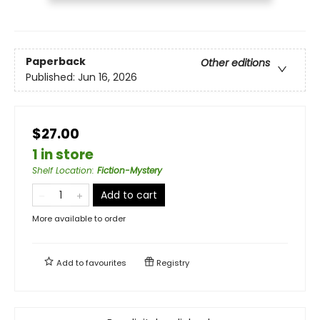
Paperback
Other editions
Published:
Jun 16, 2026
$27.00
1 in store
Shelf Location
:
Fiction-Mystery
Add to cart
More available to order
Add to
favourites
Registry