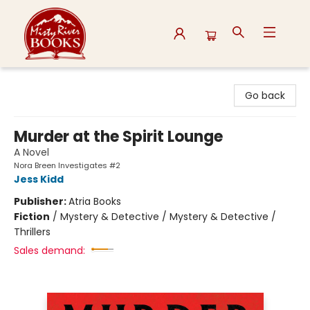
Misty River Books
Go back
Murder at the Spirit Lounge
A Novel
Nora Breen Investigates #2
Jess Kidd
Publisher:
Atria Books
Fiction
/
Mystery & Detective / Mystery & Detective /
Thrillers
Sales demand: