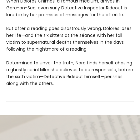
When Dolores Chimes, a famous medium, arrives in
Gore-on-Sea, even surly Detective Inspector Rideout is
lured in by her promises of messages for the afterlife.
But after a reading goes disastrously wrong, Dolores loses
her life—and the six sitters at the séance with her fall
victim to supernatural deaths themselves in the days
following the nightmare of a reading.
Determined to unveil the truth, Nora finds herself chasing
a ghostly serial killer she believes to be responsible, before
the sixth victim—Detective Rideout himself—perishes
along with the others.