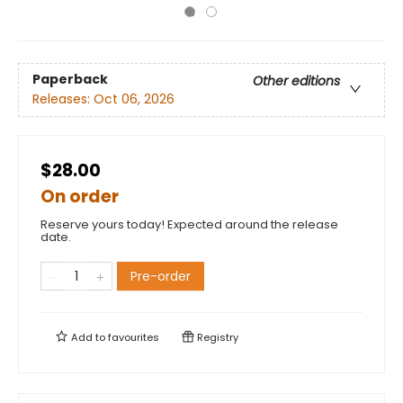
Paperback
Other editions
Releases:
Oct 06, 2026
$28.00
On order
Reserve yours today! Expected around the release
date.
Pre-order
Add to
favourites
Registry