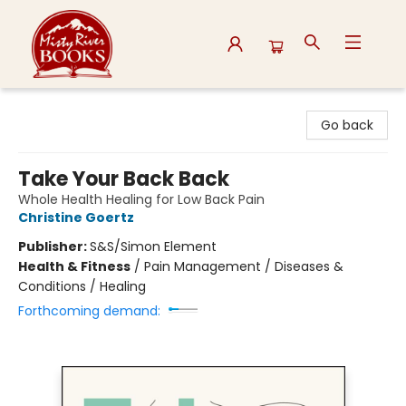
Misty River Books
Go back
Take Your Back Back
Whole Health Healing for Low Back Pain
Christine Goertz
Publisher:
S&S/Simon Element
Health & Fitness
/
Pain Management / Diseases &
Conditions / Healing
Forthcoming demand: