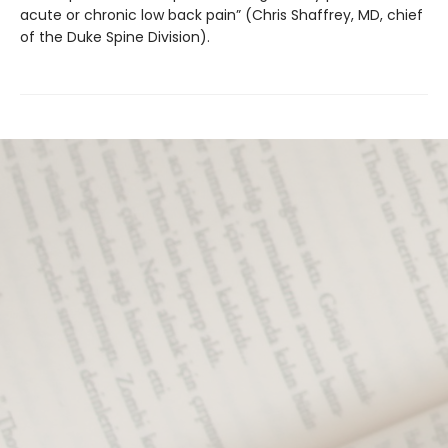
acute or chronic low back pain” (Chris Shaffrey, MD, chief
of the Duke Spine Division).