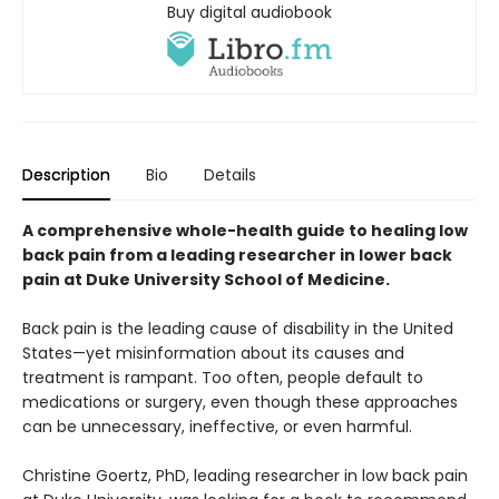
Buy digital audiobook
Description
Bio
Details
A comprehensive whole-health guide to healing low
back pain from a leading researcher in lower back
pain at Duke University School of Medicine.
Back pain is the leading cause of disability in the United
States—yet misinformation about its causes and
treatment is rampant. Too often, people default to
medications or surgery, even though these approaches
can be unnecessary, ineffective, or even harmful.
Christine Goertz, PhD, leading researcher in low back pain