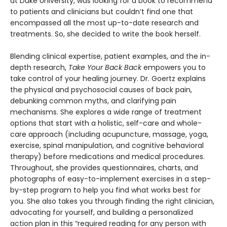
at Duke University, was looking for a book to recommend
to patients and clinicians but couldn’t find one that
encompassed all the most up-to-date research and
treatments. So, she decided to write the book herself.
Blending clinical expertise, patient examples, and the in-
depth research,
Take Your Back Back
empowers you to
take control of your healing journey. Dr. Goertz explains
the physical and psychosocial causes of back pain,
debunking common myths, and clarifying pain
mechanisms. She explores a wide range of treatment
options that start with a holistic, self-care and whole-
care approach (including acupuncture, massage, yoga,
exercise, spinal manipulation, and cognitive behavioral
therapy) before medications and medical procedures.
Throughout, she provides questionnaires, charts, and
photographs of easy-to-implement exercises in a step-
by-step program to help you find what works best for
you. She also takes you through finding the right clinician,
advocating for yourself, and building a personalized
action plan in this “required reading for any person with