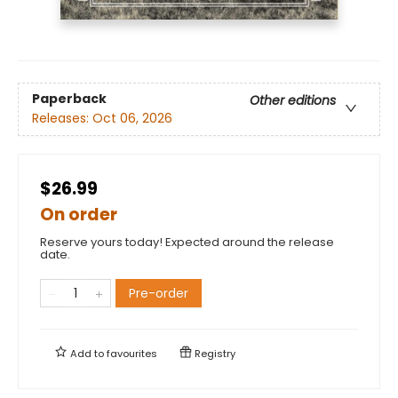
Paperback
Other editions
Releases:
Oct 06, 2026
$26.99
On order
Reserve yours today! Expected around the release
date.
Pre-order
Add to
favourites
Registry