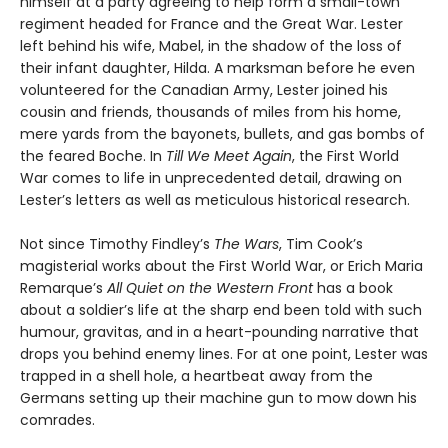
himself at a party agreeing to help form a small-town
regiment headed for France and the Great War. Lester
left behind his wife, Mabel, in the shadow of the loss of
their infant daughter, Hilda. A marksman before he even
volunteered for the Canadian Army, Lester joined his
cousin and friends, thousands of miles from his home,
mere yards from the bayonets, bullets, and gas bombs of
the feared Boche. In
Till We Meet Again
, the First World
War comes to life in unprecedented detail, drawing on
Lester’s letters as well as meticulous historical research.
Not since Timothy Findley’s
The Wars
, Tim Cook’s
magisterial works about the First World War, or Erich Maria
Remarque’s
All Quiet on the Western Front
has a book
about a soldier’s life at the sharp end been told with such
humour, gravitas, and in a heart-pounding narrative that
drops you behind enemy lines. For at one point, Lester was
trapped in a shell hole, a heartbeat away from the
Germans setting up their machine gun to mow down his
comrades.