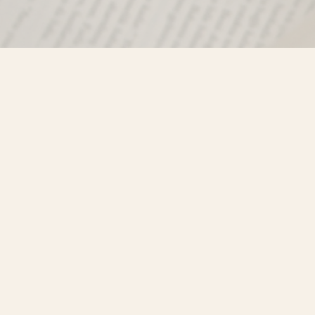
Find us at
Misty River Books
103 - 4710 Lazelle Avenue
Terrace
,
BC
Canada
V8G 1T2
Map & Hours
Contact us