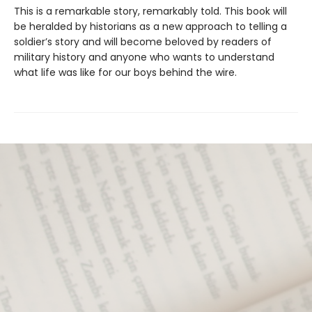
This is a remarkable story, remarkably told. This book will
be heralded by historians as a new approach to telling a
soldier’s story and will become beloved by readers of
military history and anyone who wants to understand
what life was like for our boys behind the wire.