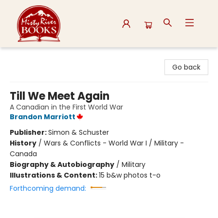
Misty River Books
Go back
Till We Meet Again
A Canadian in the First World War
Brandon Marriott
Publisher:
Simon & Schuster
History
/
Wars & Conflicts - World War I / Military -
Canada
Biography & Autobiography
/
Military
Illustrations & Content:
15 b&w photos t-o
Forthcoming demand: