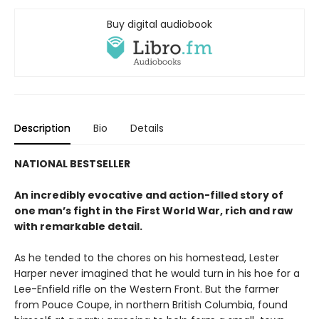
Buy digital audiobook
Description
Bio
Details
NATIONAL BESTSELLER
An incredibly evocative and action-filled story of
one man’s fight in the First World War, rich and raw
with remarkable detail.
As he tended to the chores on his homestead, Lester
Harper never imagined that he would turn in his hoe for a
Lee-Enfield rifle on the Western Front. But the farmer
from Pouce Coupe, in northern British Columbia, found