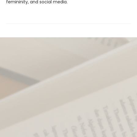
femininity, and social media.