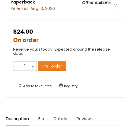
Paperback
Other editions
Releases:
Aug 13, 2026
$24.00
On order
Reserve yours today! Expected around the release
date.
Pre-order
Add to
favourites
Registry
Description
Bio
Details
Reviews