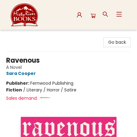
Misty River Books
Go back
Ravenous
A Novel
Sara Cooper
Publisher:
Fernwood Publishing
Fiction
/
Literary / Horror / Satire
Sales demand: