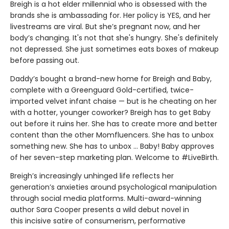
Breigh is a hot elder millennial who is obsessed with the
brands she is ambassading for. Her policy is YES, and her
livestreams are viral. But she’s pregnant now, and her
body’s changing. It's not that she's hungry. She's definitely
not depressed. She just sometimes eats boxes of makeup
before passing out.
Daddy’s bought a brand-new home for Breigh and Baby,
complete with a Greenguard Gold-certified, twice-
imported velvet infant chaise — but is he cheating on her
with a hotter, younger coworker? Breigh has to get Baby
out before it ruins her. She has to create more and better
content than the other Momfluencers. She has to unbox
something new. She has to unbox … Baby! Baby approves
of her seven-step marketing plan. Welcome to #LiveBirth.
Breigh’s increasingly unhinged life reflects her
generation’s anxieties around psychological manipulation
through social media platforms. Multi-award-winning
author Sara Cooper presents a wild debut novel in
this incisive satire of consumerism, performative