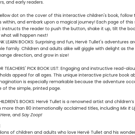
s, and early readers.
ellow dot on the cover of this interactive children's book, follow 
s within, and embark upon a magical journey! Each page of this 
instructs the reader to push the button, shake it up, tilt the bo
what will happen next!
K LEARN BOOKS: Surprising and fun, Hervé Tullet's adventures ar
le family. Children and adults alike will giggle with delight as the
hange direction, and grow in size!
R TEACHERS' PICK BOOK LIST: Engaging and instructive read-alou
holds appeal for all ages. This unique interactive picture book a
magination is especially remarkable because the adventure occ
e of the simple, printed page.
ILDREN'S BOOKS: Hervé Tullet is a renowned artist and children’s
 more than 80 internationally acclaimed titles, including
Mix It U
 Here
, and
Say Zoop!
:
lions of children and adults who love Hervé Tullet and his wonde