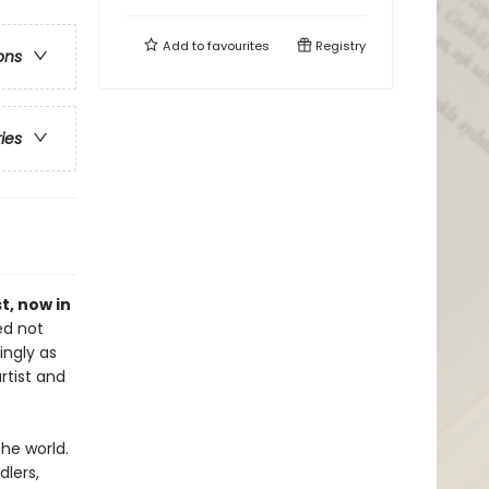
Add to
favourites
Registry
ons
ries
st, now in
ed not
ingly as
rtist and
the world.
dlers,