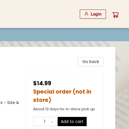
Login
Go back
$14.99
Special order (not in
store)
s - Size &
About 13 days for in-store pick up
Add to cart