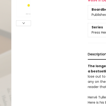
#894 in be
Boardb
Publishe
Series
Press He
Descriptio
The longe
a bestsel
lose out to
any on the 
reader that
Hervé Tulle
Here is his