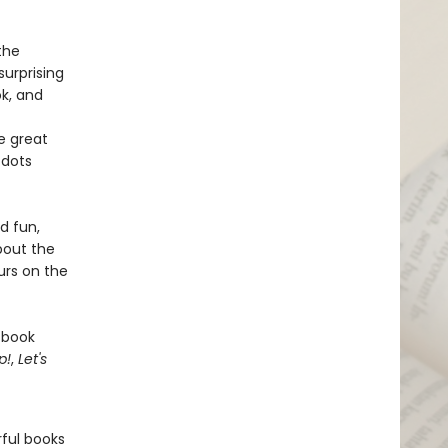
the
surprising
ok, and
e great
 dots
d fun,
bout the
urs on the
 book
p!
,
Let's
rful books