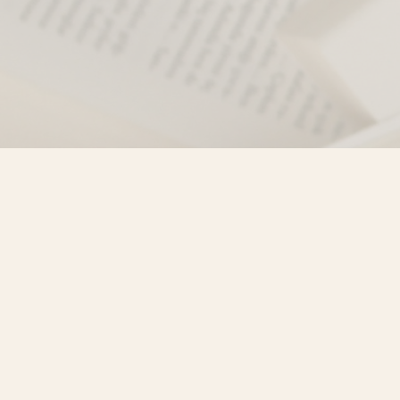
Find us at
Misty River Books
103 - 4710 Lazelle Avenue