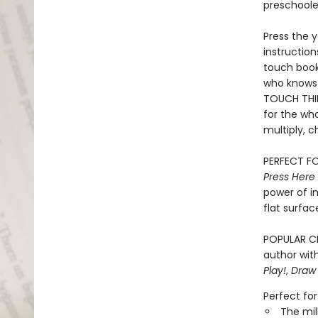
preschooler
Press the y
instruction
touch book 
who knows 
TOUCH THIN
for the who
multiply, c
PERFECT FO
Press Here
power of i
flat surfac
POPULAR CH
author with
Play!
,
Draw
Perfect for
The mil