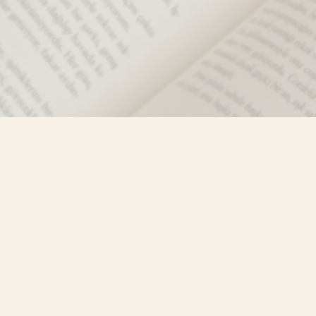
Social
)