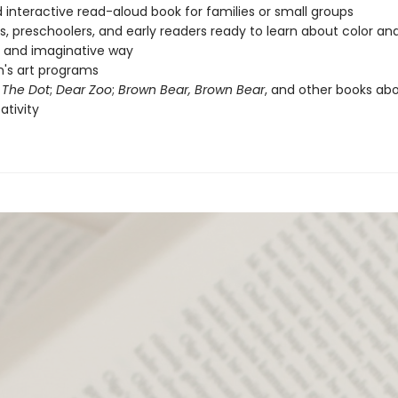
 interactive read-aloud book for families or small groups
s, preschoolers, and early readers ready to learn about color a
n and imaginative way
n's art programs
f
The Dot
;
Dear Zoo
;
Brown Bear, Brown Bear
, and other books abo
ativity