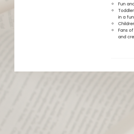
Fun and
Toddler
in a fu
Childre
Fans o
and cre