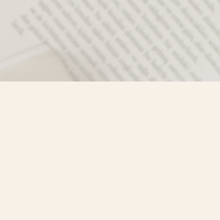
Contact us
250-635-4428
Toll Free :
1-800-861-9716 (BC only