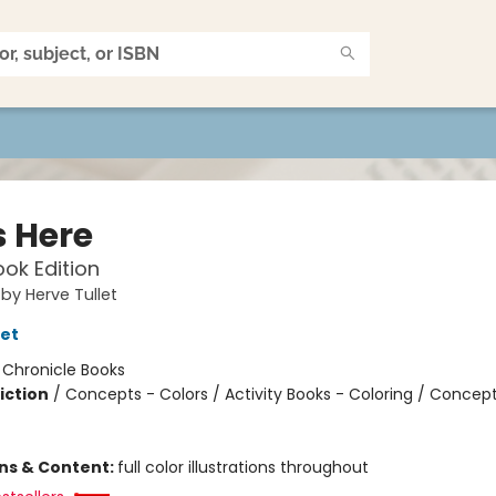
s Here
ok Edition
 by Herve Tullet
let
:
Chronicle Books
iction
/
Concepts - Colors / Activity Books - Coloring / Concept
ons & Content:
full color illustrations throughout