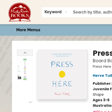
Home
Shop
Book Talk
2026 Art Contest
Events
Contact & Hours
Keyword
More Menus
Misty River Books
Pres
Board Bo
Press Here
Herve Tul
Publisher
Juvenile F
Shape
Ages 3-5
Illustrati