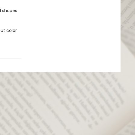
nd shapes
ut color