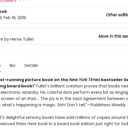
stsellers
ook
Other editi
d:
Feb 19, 2019
More in this se
re by Herve Tullet
n
Bio
Details
st-running picture book on the
New York Times
bestseller li
ling board book!
"Tullet's brilliant creation proves that books ne
 electronic wizardry; his colorful dots perform every bit as engag
screen of an iPad.... The joy is in the tacit agreement between a
 what's happening is magic. Shh! Don't tell."—
Publishers Weekly
t's delightful sensory books have sold millions of copies around 
 beloved
Press Here
book in a board book edition just right for tod