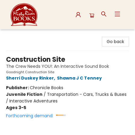
Misty River Books
Go back
Construction Site
The Crew Needs YOU!: An Interactive Sound Book
Goodnight Construction Site
Sherri Duskey Rinker
,
Shawna J C Tenney
Publisher:
Chronicle Books
Juvenile Fiction
/
Transportation - Cars, Trucks & Buses
/ Interactive Adventures
Ages 3-5
Forthcoming demand: