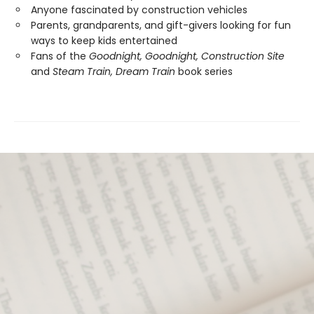
Anyone fascinated by construction vehicles
Parents, grandparents, and gift-givers looking for fun
ways to keep kids entertained
Fans of the
Goodnight, Goodnight, Construction Site
and
Steam Train, Dream Train
book series