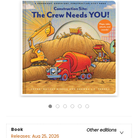
Book
Other editions
Releases:
Aug 25, 2026