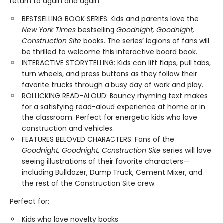
return to again and again.
BESTSELLING BOOK SERIES: Kids and parents love the
New York Times
bestselling
Goodnight, Goodnight,
Construction Site
books. The series’ legions of fans will
be thrilled to welcome this interactive board book.
INTERACTIVE STORYTELLING: Kids can lift flaps, pull tabs,
turn wheels, and press buttons as they follow their
favorite trucks through a busy day of work and play.
ROLLICKING READ-ALOUD: Bouncy rhyming text makes
for a satisfying read-aloud experience at home or in
the classroom. Perfect for energetic kids who love
construction and vehicles.
FEATURES BELOVED CHARACTERS: Fans of the
Goodnight, Goodnight, Construction Site
series will love
seeing illustrations of their favorite characters—
including Bulldozer, Dump Truck, Cement Mixer, and
the rest of the Construction Site crew.
Perfect for:
Kids who love novelty books