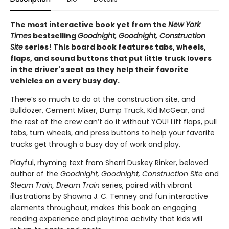
The most interactive book yet from the
New York
Times
bestselling
Goodnight, Goodnight, Construction
Site
series! This board book features tabs, wheels,
flaps, and sound buttons that put little truck lovers
in the driver's seat as they help their favorite
vehicles on a very busy day.
There’s so much to do at the construction site, and
Bulldozer, Cement Mixer, Dump Truck, Kid McGear, and
the rest of the crew can’t do it without YOU! Lift flaps, pull
tabs, turn wheels, and press buttons to help your favorite
trucks get through a busy day of work and play.
Playful, rhyming text from Sherri Duskey Rinker, beloved
author of the
Goodnight, Goodnight, Construction Site
and
Steam Train, Dream Train
series, paired with vibrant
illustrations by Shawna J. C. Tenney and fun interactive
elements throughout, makes this book an engaging
reading experience and playtime activity that kids will