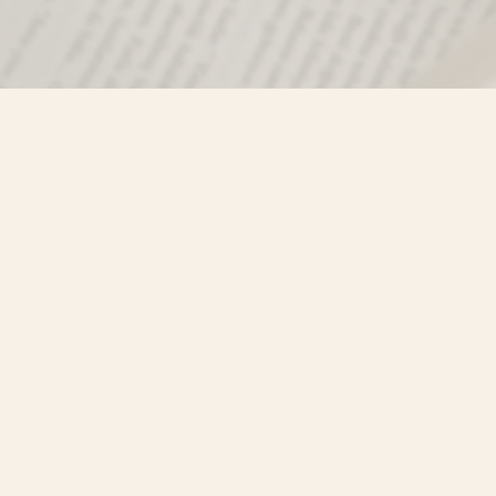
Find us at
Misty River Books
103 - 4710 Lazelle Avenue
Terrace
,
BC
Canada
V8G 1T2
Map & Hours