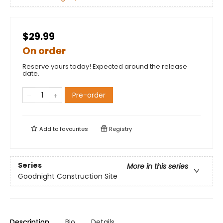
$29.99
On order
Reserve yours today! Expected around the release
date.
Pre-order
Add to
favourites
Registry
Series
More in this series
Goodnight Construction Site
Description
Bio
Details