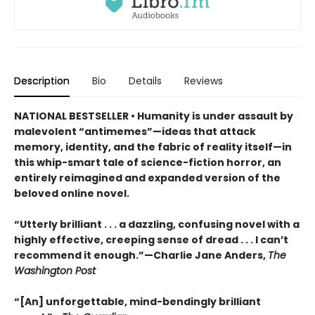
Description
Bio
Details
Reviews
NATIONAL BESTSELLER • Humanity is under assault by
malevolent “antimemes”—ideas that attack
memory, identity, and the fabric of reality itself—in
this whip-smart tale of science-fiction horror, an
entirely reimagined and expanded version of the
beloved online novel.
“Utterly brilliant . . . a dazzling, confusing novel with a
highly effective, creeping sense of dread . . . I can’t
recommend it enough.”—Charlie Jane Anders,
The
Washington Post
“[An] unforgettable, mind-bendingly brilliant