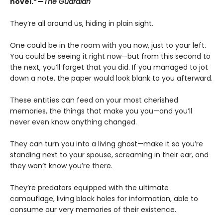
novel.”—
The Guardian
They’re all around us, hiding in plain sight.
One could be in the room with you now, just to your left.
You could be seeing it right now—but from this second to
the next, you’ll forget that you did. If you managed to jot
down a note, the paper would look blank to you afterward.
These entities can feed on your most cherished
memories, the things that make you you—and you’ll
never even know anything changed.
They can turn you into a living ghost—make it so you’re
standing next to your spouse, screaming in their ear, and
they won’t know you’re there.
They’re predators equipped with the ultimate
camouflage, living black holes for information, able to
consume our very memories of their existence.