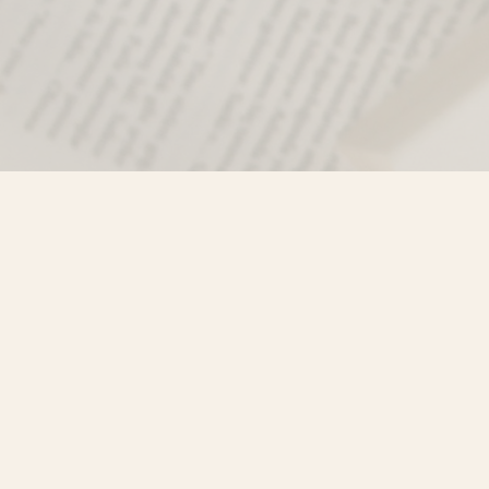
Find us at
Misty River Books
103 - 4710 Lazelle Avenue
Terrace
,
BC
Canada
V8G 1T2