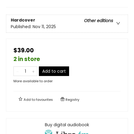
Hardcover
Other editions
Published:
Nov 11, 2025
$39.00
2 in store
Add to cart
More available to order
Add to
favourites
Registry
Buy digital audiobook