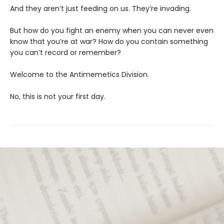
And they aren’t just feeding on us. They’re invading.
But how do you fight an enemy when you can never even
know that you’re at war? How do you contain something
you can’t record or remember?
Welcome to the Antimemetics Division.
No, this is not your first day.