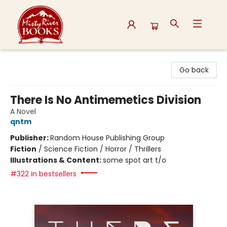
Misty River Books
Go back
There Is No Antimemetics Division
A Novel
qntm
Publisher:
Random House Publishing Group
Fiction
/
Science Fiction / Horror / Thrillers
Illustrations & Content:
some spot art t/o
#322 in bestsellers