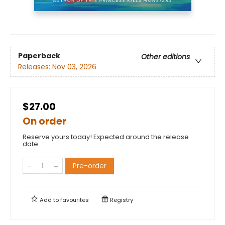
Paperback
Other editions
Releases:
Nov 03, 2026
$27.00
On order
Reserve yours today! Expected around the release
date.
Pre-order
Add to
favourites
Registry