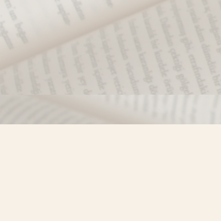
Find us at
Misty River Books