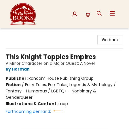
Misty River Books
Go back
This Knight Topples Empires
A Minor Character on a Major Quest: A Novel
Ry Herman
Publisher:
Random House Publishing Group
Fiction
/
Fairy Tales, Folk Tales, Legends & Mythology /
Fantasy - Humorous / LGBTQ+ - Nonbinary &
Genderqueer
Illustrations & Content:
map
Forthcoming demand: