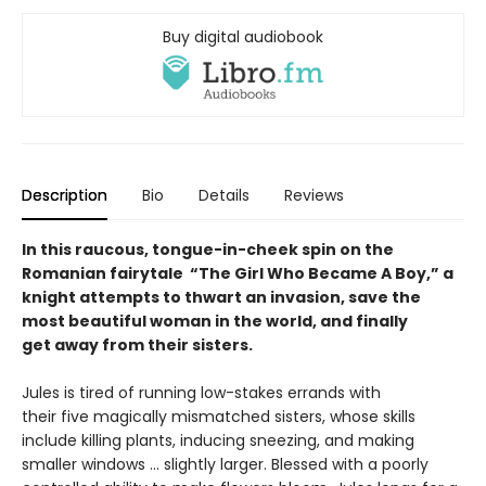
Buy digital audiobook
Description
Bio
Details
Reviews
In this raucous, tongue-in-cheek spin on the
Romanian fairytale “The Girl Who Became A Boy,” a
knight attempts to thwart an invasion, save the
most beautiful woman in the world, and finally
get away from their sisters.
Jules is tired of running low-stakes errands with
their five magically mismatched sisters, whose skills
include killing plants, inducing sneezing, and making
smaller windows … slightly larger. Blessed with a poorly