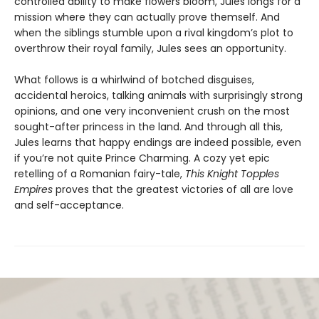
controlled ability to make flowers bloom, Jules longs for a
mission where they can actually prove themself. And
when the siblings stumble upon a rival kingdom’s plot to
overthrow their royal family, Jules sees an opportunity.
What follows is a whirlwind of botched disguises,
accidental heroics, talking animals with surprisingly strong
opinions, and one very inconvenient crush on the most
sought-after princess in the land. And through all this,
Jules learns that happy endings are indeed possible, even
if you’re not quite Prince Charming. A cozy yet epic
retelling of a Romanian fairy-tale,
This Knight Topples
Empires
proves that the greatest victories of all are love
and self-acceptance.