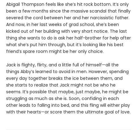
Abigail Thompson feels like she’s hit rock bottom. It’s only
been a few months since the massive scandal that finally
severed the cord between her and her narcissistic father.
And now, in her last weeks of grad school, she’s been
kicked out of her building with very short notice. The last
thing she wants to do is ask her half-brother for help after
what she’s put him through, but it’s looking like his best
friend’s spare room might be her only choice.
Jack is flighty, flirty, and a little full of himself—all the
things Abby’s learned to avoid in men. However, spending
every day together breaks the ice between them, and
she starts to realize that Jack might not be who he
seems. It’s possible that maybe, just maybe, he might be
struggling as much as she is. Soon, confiding in each
other leads to falling into bed, and this fling will either play
with their hearts—or score them the ultimate goal of love.