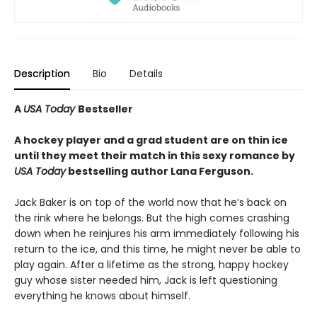
Description
Bio
Details
A
USA Today
Bestseller
A hockey player and a grad student are on thin ice
until they meet their match in this sexy romance by
USA Today
bestselling author Lana Ferguson.
Jack Baker is on top of the world now that he’s back on
the rink where he belongs. But the high comes crashing
down when he reinjures his arm immediately following his
return to the ice, and this time, he might never be able to
play again. After a lifetime as the strong, happy hockey
guy whose sister needed him, Jack is left questioning
everything he knows about himself.