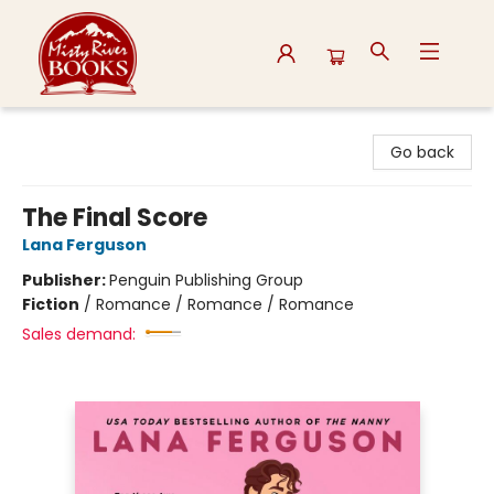
Misty River Books
Go back
The Final Score
Lana Ferguson
Publisher:
Penguin Publishing Group
Fiction
/
Romance / Romance / Romance
Sales demand: