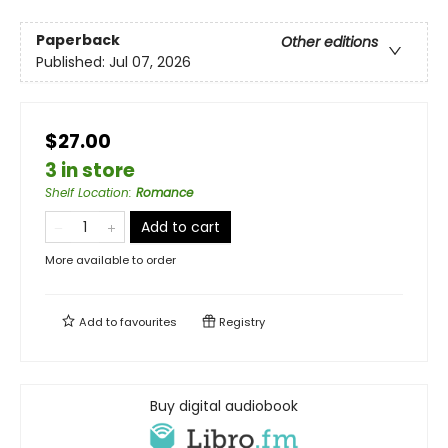
Paperback
Other editions
Published:
Jul 07, 2026
$27.00
3 in store
Shelf Location
:
Romance
Add to cart
More available to order
Add to
favourites
Registry
Buy digital audiobook