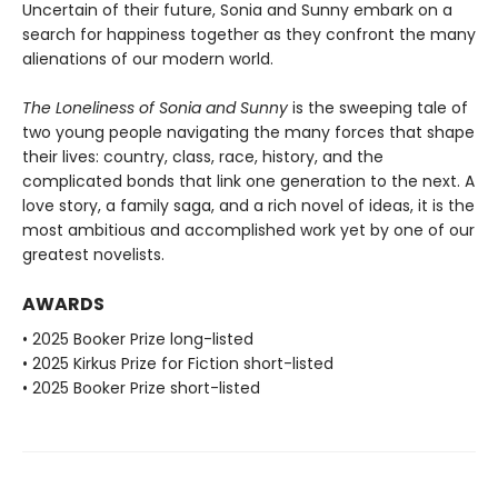
Uncertain of their future, Sonia and Sunny embark on a
search for happiness together as they confront the many
alienations of our modern world.
The Loneliness of Sonia and Sunny
is the sweeping tale of
two young people navigating the many forces that shape
their lives: country, class, race, history, and the
complicated bonds that link one generation to the next. A
love story, a family saga, and a rich novel of ideas, it is the
most ambitious and accomplished work yet by one of our
greatest novelists.
AWARDS
• 2025 Booker Prize long-listed
• 2025 Kirkus Prize for Fiction short-listed
• 2025 Booker Prize short-listed