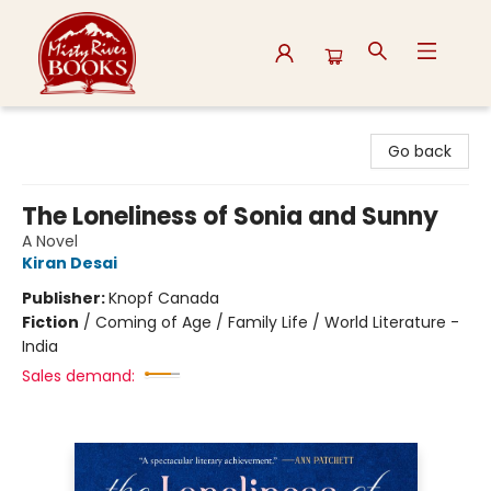
Misty River Books
Go back
The Loneliness of Sonia and Sunny
A Novel
Kiran Desai
Publisher:
Knopf Canada
Fiction
/
Coming of Age / Family Life / World Literature -
India
Sales demand: