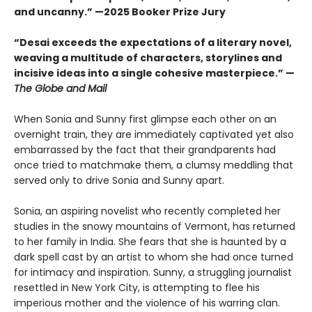
and uncanny.” —2025 Booker Prize Jury
“Desai exceeds the expectations of a literary novel,
weaving a multitude of characters, storylines and
incisive ideas into a single cohesive masterpiece.” —
The Globe and Mail
When Sonia and Sunny first glimpse each other on an
overnight train, they are immediately captivated yet also
embarrassed by the fact that their grandparents had
once tried to matchmake them, a clumsy meddling that
served only to drive Sonia and Sunny apart.
Sonia, an aspiring novelist who recently completed her
studies in the snowy mountains of Vermont, has returned
to her family in India. She fears that she is haunted by a
dark spell cast by an artist to whom she had once turned
for intimacy and inspiration. Sunny, a struggling journalist
resettled in New York City, is attempting to flee his
imperious mother and the violence of his warring clan.