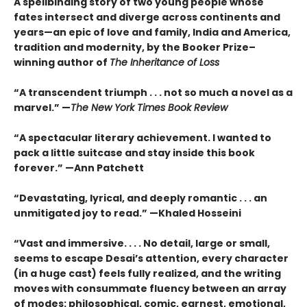
A spellbinding story of two young people whose
fates intersect and diverge across continents and
years—an epic of love and family, India and America,
tradition and modernity, by the Booker Prize–
winning author of
The Inheritance of Loss
“A transcendent triumph . . . not so much a novel as a
marvel.” —
The New York Times Book Review
“A spectacular literary achievement. I wanted to
pack a little suitcase and stay inside this book
forever.” —Ann Patchett
“Devastating, lyrical, and deeply romantic . . . an
unmitigated joy to read.” —Khaled Hosseini
“Vast and immersive. . . . No detail, large or small,
seems to escape Desai’s attention, every character
(in a huge cast) feels fully realized, and the writing
moves with consummate fluency between an array
of modes: philosophical, comic, earnest, emotional,