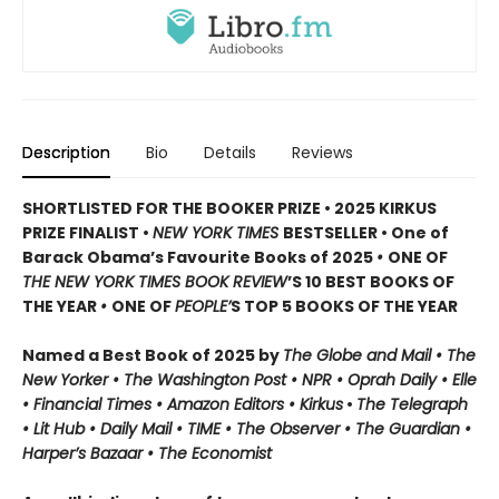
Description
Bio
Details
Reviews
SHORTLISTED FOR THE BOOKER PRIZE • 2025 KIRKUS
PRIZE FINALIST •
NEW YORK TIMES
BESTSELLER • One of
Barack Obama’s Favourite Books of 2025
•
ONE OF
THE NEW YORK TIMES BOOK REVIEW
’S 10 BEST BOOKS OF
THE YEAR
•
ONE OF
PEOPLE’
S TOP 5 BOOKS OF THE YEAR
Named a Best Book of 2025 by
The Globe and Mail • The
New Yorker • The Washington Post • NPR
• Oprah Daily
• Elle
•
Financial Times • Amazon Editors • Kirkus
•
The Telegraph
• Lit Hub • Daily Mail • TIME
•
The Observer • The Guardian •
Harper’s Bazaar • The Economist