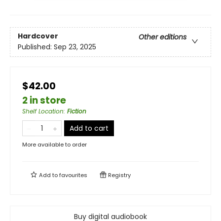
Hardcover
Other editions
Published:
Sep 23, 2025
$42.00
2 in store
Shelf Location
:
Fiction
Add to cart
More available to order
Add to
favourites
Registry
Buy digital audiobook