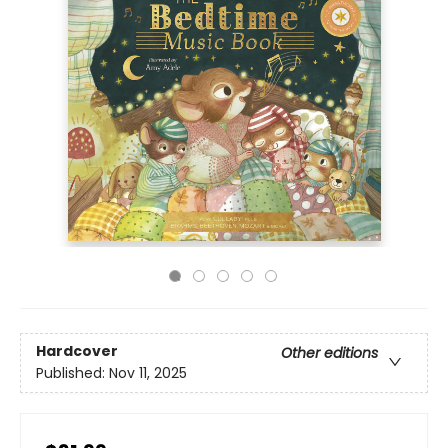
Hardcover
Other editions
Published:
Nov 11, 2025