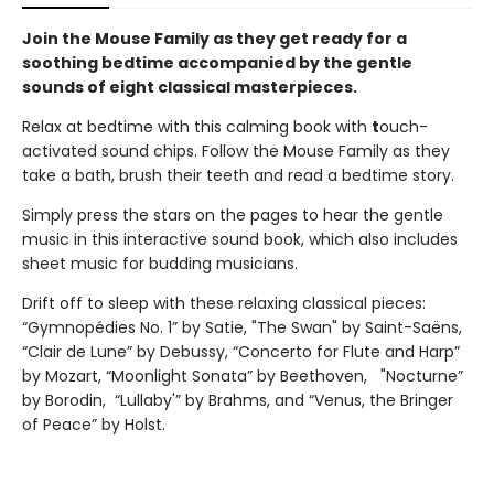
Join the Mouse Family as they get ready for a
soothing bedtime accompanied by the gentle
sounds of eight classical masterpieces.
Relax at bedtime with this calming book with
t
ouch-
activated sound chips. Follow the Mouse Family as they
take a bath, brush their teeth and read a bedtime story.
Simply press the stars on the pages to hear the gentle
music in this interactive sound book, which also includes
sheet music for budding musicians.
Drift off to sleep with these relaxing classical pieces:
“Gymnopédies No. 1” by Satie, "The Swan" by Saint-Saëns,
“Clair de Lune” by Debussy, “Concerto for Flute and Harp”
by Mozart, “Moonlight Sonata” by Beethoven, "Nocturne”
by Borodin, “Lullaby'” by Brahms, and “Venus, the Bringer
of Peace” by Holst.