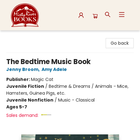
Misty River Books
Go back
The Bedtime Music Book
Jenny Broom
,
Amy Adele
Publisher:
Magic Cat
Juvenile Fiction
/
Bedtime & Dreams / Animals - Mice,
Hamsters, Guinea Pigs, etc.
Juvenile Nonfiction
/
Music - Classical
Ages 5-7
Sales demand: