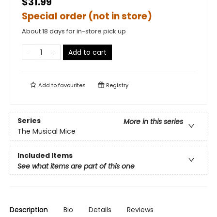
$31.99
Special order (not in store)
About 18 days for in-store pick up
Add to cart
Add to
favourites
Registry
Series
More in this series
The Musical Mice
Included Items
See what items are part of this one
Description
Bio
Details
Reviews