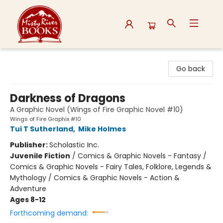
Misty River Books
Go back
Darkness of Dragons
A Graphic Novel (Wings of Fire Graphic Novel #10)
Wings of Fire Graphix #10
Tui T Sutherland
,
Mike Holmes
Publisher:
Scholastic Inc.
Juvenile Fiction
/
Comics & Graphic Novels - Fantasy /
Comics & Graphic Novels - Fairy Tales, Folklore, Legends &
Mythology / Comics & Graphic Novels - Action &
Adventure
Ages 8-12
Forthcoming demand: