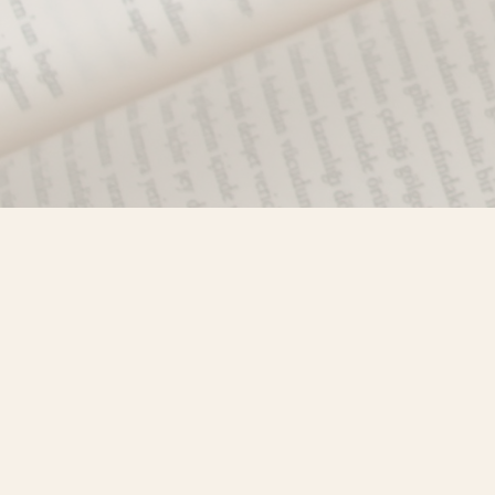
Find us at
Misty River Books
103 - 4710 Lazelle Avenue
Terrace
,
BC