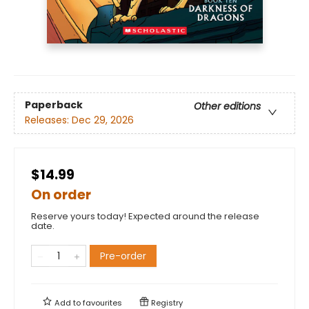
Paperback
Other editions
Releases:
Dec 29, 2026
$14.99
On order
Reserve yours today! Expected around the release
date.
Pre-order
Add to
favourites
Registry