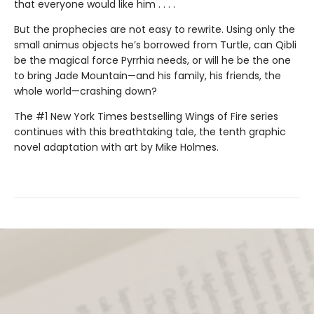
that everyone would like him . . . .
But the prophecies are not easy to rewrite. Using only the
small animus objects he’s borrowed from Turtle, can Qibli
be the magical force Pyrrhia needs, or will he be the one
to bring Jade Mountain—and his family, his friends, the
whole world—crashing down?
The #1 New York Times bestselling Wings of Fire series
continues with this breathtaking tale, the tenth graphic
novel adaptation with art by Mike Holmes.