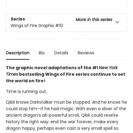
Series
More in this series
Wings of Fire Graphix
#10
Description
Bio
Details
Reviews
The graphic novel adaptations of the #1
New York
Times
bestselling Wings of Fire series continue to set
the world on fire!
Time is running out.
Qibli knows Darkstalker must be stopped. And he knows he
could stop him—if he had magic. With even a sliver of the
ancient dragon’s all-powerful scroll, Qibli could rewrite
history the right way: end the war forever, make every
dragon happy, perhaps even cast a very small spell so