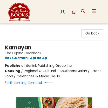
Misty River Books
Go back
Kamayan
The Filipino Cookbook
Rex Guzman
,
Apl de Ap
Publisher:
Interlink Publishing Group Inc
Cooking
/
Regional & Cultural - Southeast Asian / Street
Food / Celebrities & Media Tie-In
Forthcoming demand: