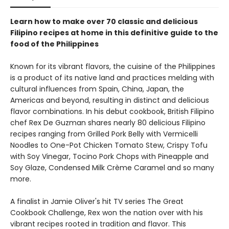
Learn how to make over 70 classic and delicious
Filipino recipes at home in this definitive guide to the
food of the Philippines
Known for its vibrant flavors, the cuisine of the Philippines
is a product of its native land and practices melding with
cultural influences from Spain, China, Japan, the
Americas and beyond, resulting in distinct and delicious
flavor combinations. In his debut cookbook, British Filipino
chef Rex De Guzman shares nearly 80 delicious Filipino
recipes ranging from Grilled Pork Belly with Vermicelli
Noodles to One-Pot Chicken Tomato Stew, Crispy Tofu
with Soy Vinegar, Tocino Pork Chops with Pineapple and
Soy Glaze, Condensed Milk Crème Caramel and so many
more.
A finalist in Jamie Oliver's hit TV series The Great
Cookbook Challenge, Rex won the nation over with his
vibrant recipes rooted in tradition and flavor. This