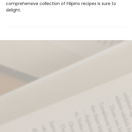
comprehensive collection of Filipino recipes is sure to
delight.