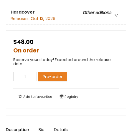
Hardcover
Other editions
Releases:
Oct 13, 2026
$48.00
On order
Reserve yours today! Expected around the release
date.
Pre-order
Add to
favourites
Registry
Description
Bio
Details