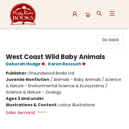
Misty River Books
Go back
West Coast Wild Baby Animals
Deborah Hodge
,
Karen Reczuch
Publisher:
Groundwood Books Ltd
Juvenile Nonfiction
/
Animals - Baby Animals / Science
& Nature - Environmental Science & Ecosystems /
Science & Nature - Zoology
Ages 3 and under
Illustrations & Content:
colour illustrations
Sales demand: