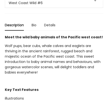
West Coast Wild
#6
Description
Bio
Details
Meet the wild baby animals of the Pacific west coast!
Wolf pups, bear cubs, whale calves and eaglets are
thriving in the ancient rainforest, rugged beach and
majestic ocean of the Pacific west coast. This sweet
introduction to baby animal names and behaviours, with
gorgeous watercolor scenes, will delight toddlers and
babies everywhere!
Key Text Features
illustrations