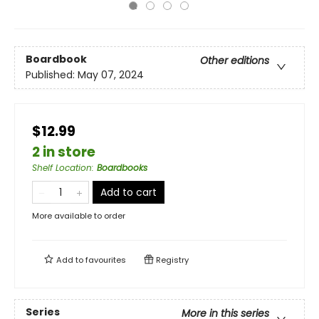
Boardbook
Other editions
Published:
May 07, 2024
$12.99
2 in store
Shelf Location
:
Boardbooks
Add to cart
More available to order
Add to
favourites
Registry
Series
More in this series