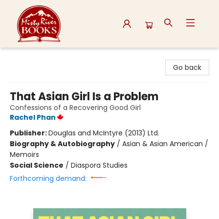
Misty River Books
Go back
That Asian Girl Is a Problem
Confessions of a Recovering Good Girl
Rachel Phan
Publisher:
Douglas and McIntyre (2013) Ltd.
Biography & Autobiography
/
Asian & Asian American /
Memoirs
Social Science
/
Diaspora Studies
Forthcoming demand: