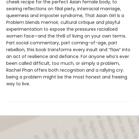
cheek recipe for the perfect Asian female body, to
searing reflections on filial piety, interracial marriage,
queerness and imposter syndrome, That Asian Girl Is a
Problem blends memoir, cultural critique and playful
experimentation to expose the pressures racialized
women face—and the thrill of living on your own terms.
Part social commentary, part coming-of-age, part
rebellion, this book transforms every insult and “flaw” into
an act of resilience and defiance. For anyone who’s ever
been called difficult, too much, or simply a problem,
Rachel Phan offers both recognition and a rallying cry:
being a problem might be the most honest and freeing
way to live.