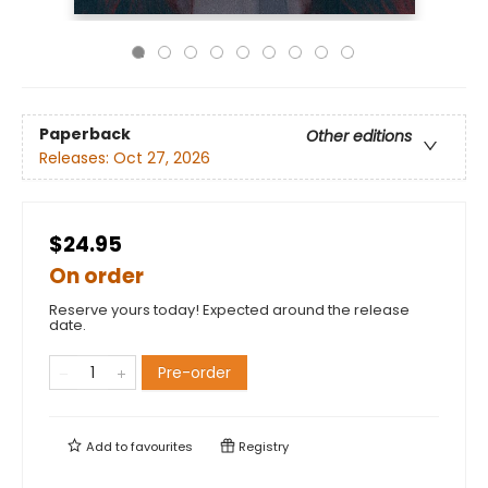
Paperback
Other editions
Releases:
Oct 27, 2026
$24.95
On order
Reserve yours today! Expected around the release
date.
Pre-order
Add to
favourites
Registry