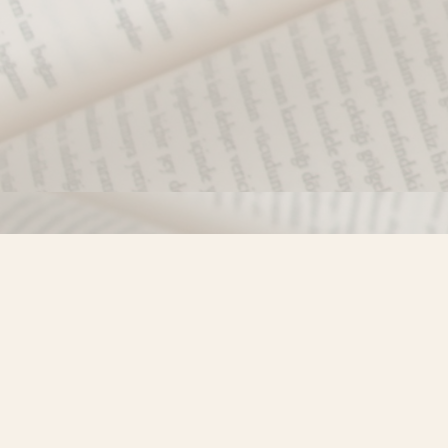
Find us at
Misty River Books