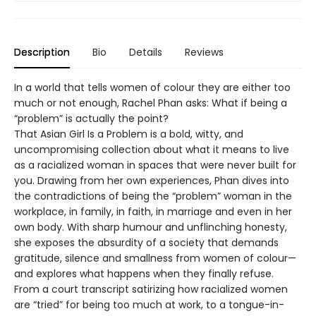
Description
Bio
Details
Reviews
In a world that tells women of colour they are either too
much or not enough, Rachel Phan asks: What if being a
“problem” is actually the point?
That Asian Girl Is a Problem is a bold, witty, and
uncompromising collection about what it means to live
as a racialized woman in spaces that were never built for
you. Drawing from her own experiences, Phan dives into
the contradictions of being the “problem” woman in the
workplace, in family, in faith, in marriage and even in her
own body. With sharp humour and unflinching honesty,
she exposes the absurdity of a society that demands
gratitude, silence and smallness from women of colour—
and explores what happens when they finally refuse.
From a court transcript satirizing how racialized women
are “tried” for being too much at work, to a tongue-in-