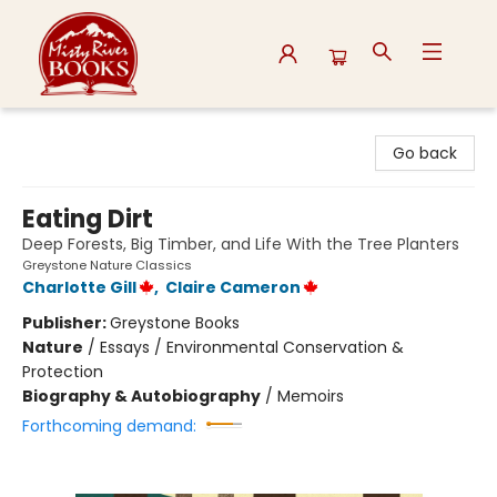
Misty River Books
Go back
Eating Dirt
Deep Forests, Big Timber, and Life With the Tree Planters
Greystone Nature Classics
Charlotte Gill
,
Claire Cameron
Publisher:
Greystone Books
Nature
/
Essays / Environmental Conservation &
Protection
Biography & Autobiography
/
Memoirs
Forthcoming demand: