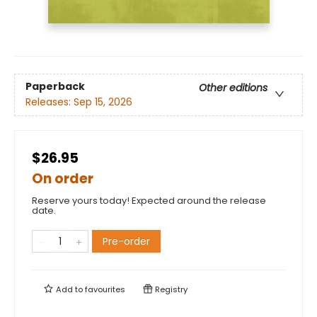
Paperback
Other editions
Releases:
Sep 15, 2026
$26.95
On order
Reserve yours today! Expected around the release
date.
Pre-order
Add to
favourites
Registry