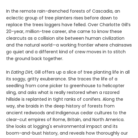
In the remote rain-drenched forests of Cascadia, an
eclectic group of tree planters rises before dawn to
replace the trees loggers have felled. Over Charlotte Gill’s
20-year, million-tree career, she came to know these
clearcuts as a collision site between human civilization
and the natural world—a working frontier where chainsaws
go quiet and a different kind of crew moves in to stitch
the ground back together.
In
Eating Dirt
, Gill offers up a slice of tree planting life in all
its soggy, gritty exuberance. She traces the life of a
seedling from cone picker to greenhouse to helicopter
sling, and asks what is really restored when a razored
hillside is replanted in tight ranks of conifers. Along the
way, she braids in the deep history of forests from
ancient redwoods and Indigenous cedar cultures to the
clear-cut empires of Rome, Britain, and North America.
She looks at logging's environmental impact and its
boom-and-bust history, and reveals how thoroughly our