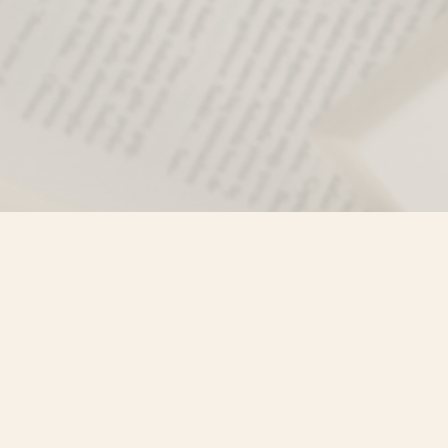
Find us at
Misty River Books
103 - 4710 Lazelle Avenue