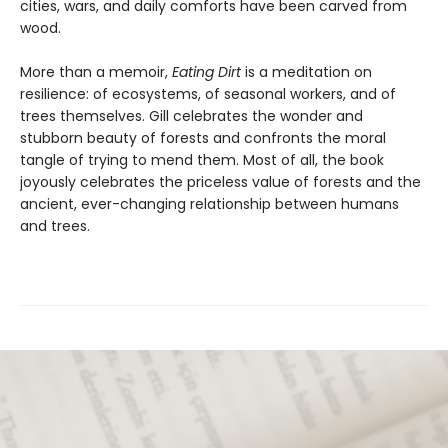
cities, wars, and daily comforts have been carved from
wood.
More than a memoir,
Eating Dirt
is a meditation on
resilience: of ecosystems, of seasonal workers, and of
trees themselves. Gill celebrates the wonder and
stubborn beauty of forests and confronts the moral
tangle of trying to mend them. Most of all, the book
joyously celebrates the priceless value of forests and the
ancient, ever-changing relationship between humans
and trees.