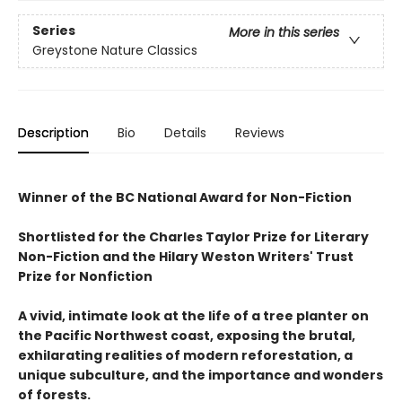
Series
More in this series
Greystone Nature Classics
Description
Bio
Details
Reviews
Winner of the BC National Award for Non-Fiction
Shortlisted for the Charles Taylor Prize for Literary
Non-Fiction and the Hilary Weston Writers' Trust
Prize for Nonfiction
A vivid, intimate look at the life of a tree planter on
the Pacific Northwest coast, exposing the brutal,
exhilarating realities of modern reforestation, a
unique subculture, and the importance and wonders
of forests.