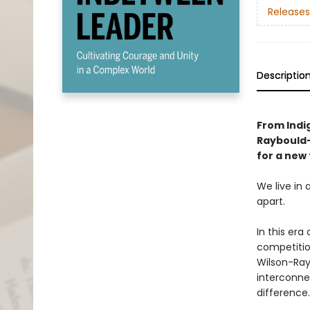
Releases
Descriptio
From Indi
Raybould
for a new 
We live in 
apart.
In this era
competition
Wilson-Ray
interconne
difference.