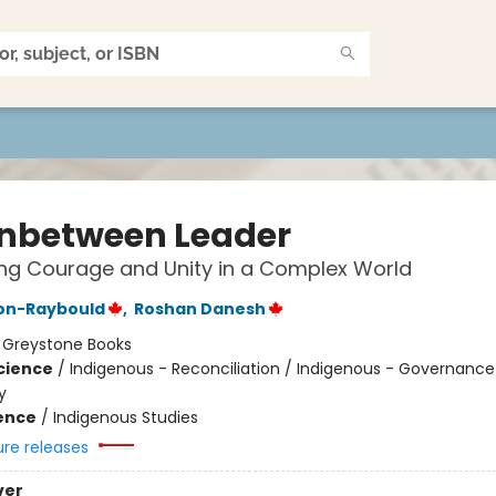
Inbetween Leader
ing Courage and Unity in a Complex World
son-Raybould
,
Roshan Danesh
:
Greystone Books
Science
/
Indigenous - Reconciliation / Indigenous - Governance
y
ience
/
Indigenous Studies
ure releases
ver