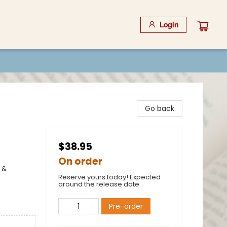
Login
Go back
$38.95
On order
 &
Reserve yours today! Expected
around the release date.
Pre-order