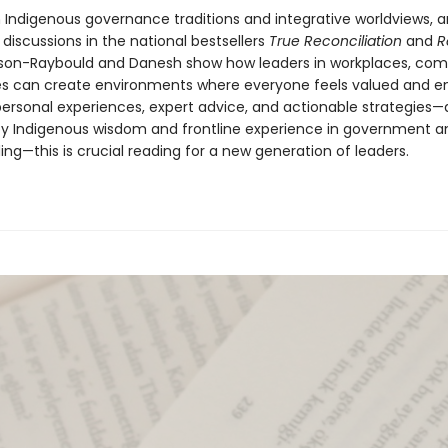
 Indigenous governance traditions and integrative worldviews, 
 discussions in the national bestsellers
True Reconciliation
and
R
lson-Raybould and Danesh show how leaders in workplaces, com
es can create environments where everyone feels valued and e
personal experiences, expert advice, and actionable strategies
y Indigenous wisdom and frontline experience in government a
ng—this is crucial reading for a new generation of leaders.