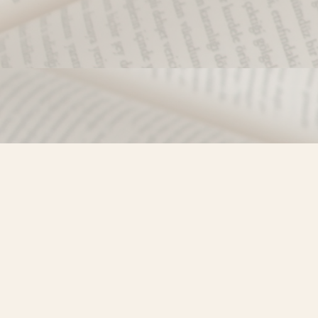
Find us at
Misty River Books