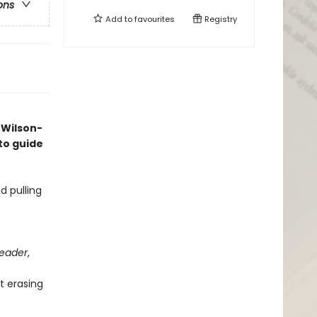
ons
Add to
favourites
Registry
 Wilson-
o guide
d pulling
Leader
,
t erasing