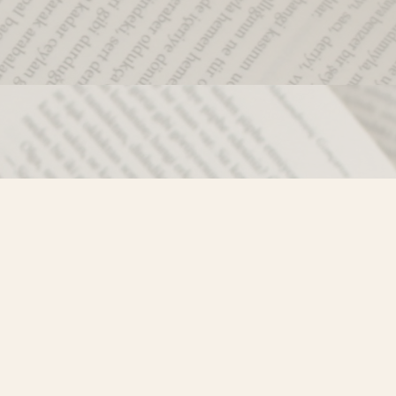
Social