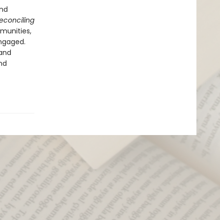
and
econciling
munities,
ngaged.
—and
nd