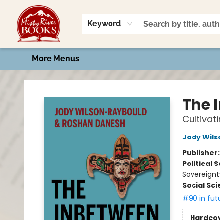
Home
Shop
Book Talk
2026 Art Contest
Events
Contact & Hours
Keyword
More Menus
Misty River Books
The 
Cultivat
Jody Wil
Publisher
Political 
Sovereignt
Social Sc
#90 in fut
Hardco