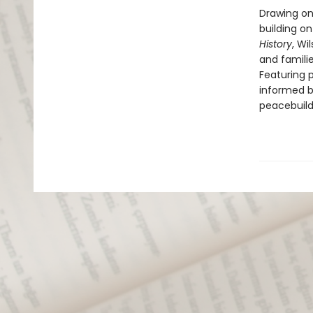
Drawing on
building on
History
, Wi
and famili
Featuring 
informed b
peacebuildi