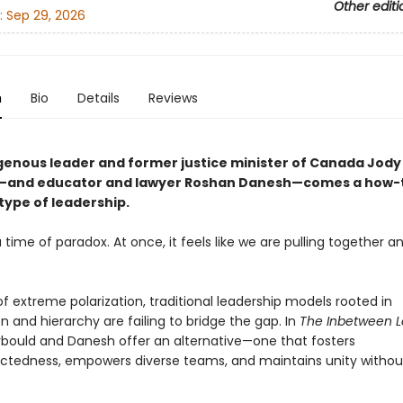
Other editi
:
Sep 29, 2026
n
Bio
Details
Reviews
genous leader and former justice minister of Canada Jody
—and educator and lawyer Roshan Danesh—comes a how-t
type of leadership.
a time of paradox. At once, it feels like we are pulling together an
 of extreme polarization, traditional leadership models rooted in
 and hierarchy are failing to bridge the gap. In
The Inbetween 
bould and Danesh offer an alternative—one that fosters
ctedness, empowers diverse teams, and maintains unity withou