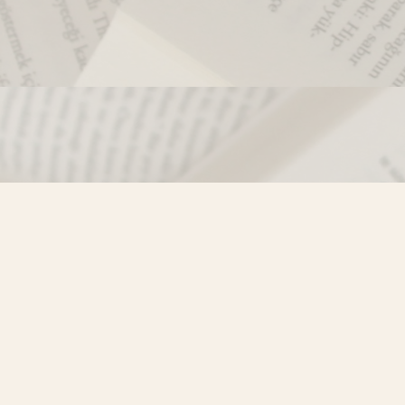
Contact us
250-635-4428