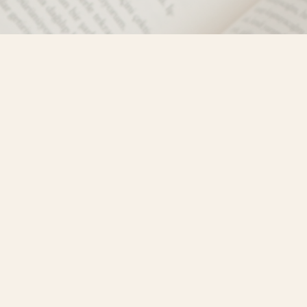
Social
)