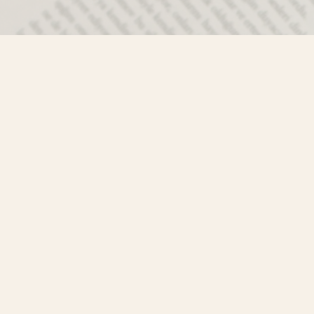
Contact us
250-635-4428
Toll Free :
1-800-861-9716 (BC only
info@mistyriverbooks.com