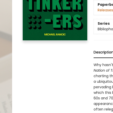
Paperb
Releases
Series
Biblioph
Descriptio
Why hasn't
Nation of T
charting th
a ubiquitou
pervading 
which this
60s and 70
appearance
often releg