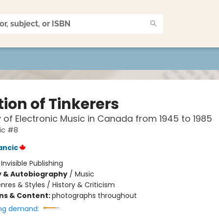
ion of Tinkerers
y of Electronic Music in Canada from 1945 to 1985
ic #8
ancic
:
Invisible Publishing
y & Autobiography
/
Music
nres & Styles / History & Criticism
ons & Content:
photographs throughout
ng demand: