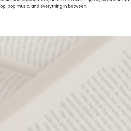
 hop, pop music, and everything in between.