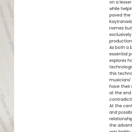
on a lesse
while helpi
paved the w
Kaytranada.
names but 
exclusivel
production
As both a 
essential 
explores h
technologi
this techn
musicians' 
have their
at the end 
contradicti
At the cent
and possib
relationsh
the advent 
was highly 