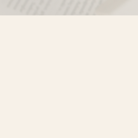
Find us at
Misty River Books
103 - 4710 Lazelle Avenue
Terrace
,
BC
Canada
V8G 1T2
Map & Hours