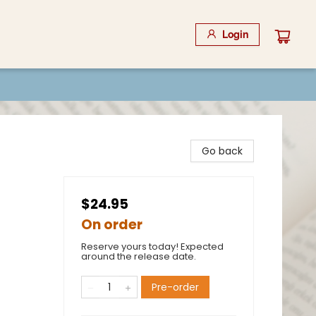
Login
Go back
$24.95
On order
Reserve yours today! Expected
around the release date.
Pre-order