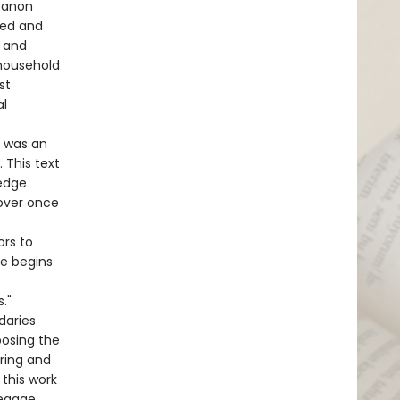
 canon
ded and
, and
 household
st
al
c was an
 This text
edge
over once
ors to
ve begins
."
daries
posing the
ring and
 this work
reggae,