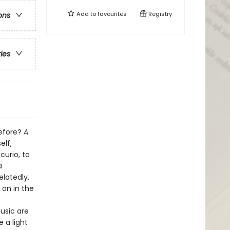
Add to
favourites
Registry
ons
ries
before?
A
elf,
curio, to
a
latedly,
 on in the
usic are
 a light