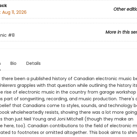
ack
Other editi
:
Aug 11, 2026
More in this se
onic
#8
n
Bio
Details
 there been a published history of Canadian electronic music 
inkerers
grapples with that question while outlining the history its
e rise of electronic music in the country from garage workshop 
s part of songwriting, recording, and music production. There's 
belief that Canadians come to styles, sounds, and technology be
 book wholeheartedly resists, showing there was a lot more going
s than just Neil Young and Joni Mitchell (though they make an
 here, too). Canadian contributions to the field of electronic m
ated to footnotes or omitted altogether. This book aims to shine