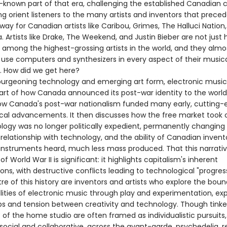
r-known part of that era, challenging the established Canadian
ng orient listeners to the many artists and inventors that prece
ay for Canadian artists like Caribou, Grimes, The Halluci Nation
 Artists like Drake, The Weekend, and Justin Bieber are not just
among the highest-grossing artists in the world, and they almo
y use computers and synthesizers in every aspect of their music
. How did we get here?
burgeoning technology and emerging art form, electronic musi
part of how Canada announced its post-war identity to the world.
ow Canada's post-war nationalism funded many early, cutting-
cal advancements. It then discusses how the free market took 
ology was no longer politically expedient, permanently changing
relationship with technology, and the ability of Canadian invent
 instruments heard, much less mass produced. That this narrati
of World War II is significant: it highlights capitalism's inherent
ons, with destructive conflicts leading to technological "progress
re of this history are inventors and artists who explore the boun
ilities of electronic music through play and experimentation, ex
ips and tension between creativity and technology. Though tinke
of the home studio are often framed as individualistic pursuits,
social and collaborative, across the avant-garde, psychedelia, 