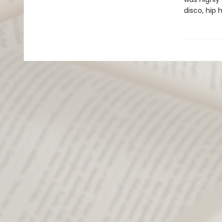
disco, hip