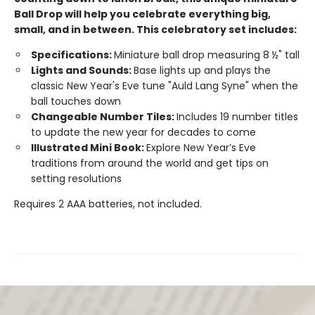
Ball Drop will help you celebrate everything big,
small, and in between. This celebratory set includes:
Specifications:
Miniature ball drop measuring 8 ½" tall
Lights and Sounds:
Base lights up and plays the
classic New Year's Eve tune "Auld Lang Syne" when the
ball touches down
Changeable Number Tiles:
Includes 19 number titles
to update the new year for decades to come
Illustrated Mini Book:
Explore New Year’s Eve
traditions from around the world and get tips on
setting resolutions
Requires 2 AAA batteries, not included.