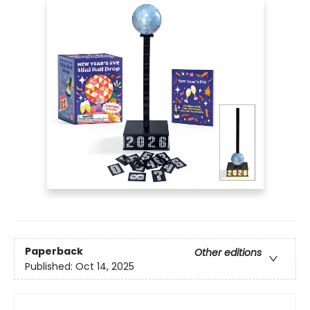
Paperback
Other editions
Published:
Oct 14, 2025