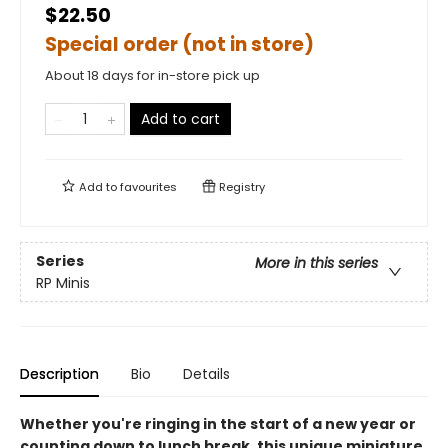
$22.50
Special order (not in store)
About 18 days for in-store pick up
Add to cart
Add to
favourites
Registry
Series
More in this series
RP Minis
Description
Bio
Details
Whether you're ringing in the start of a new year or
counting down to lunch break, this unique miniature