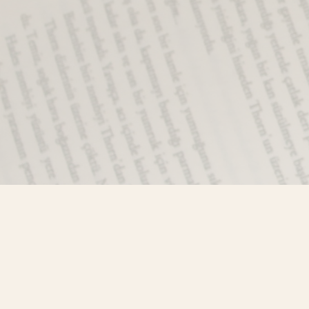
Find us at