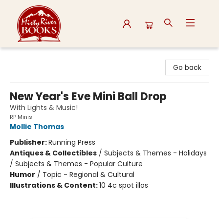
Misty River Books
Go back
New Year's Eve Mini Ball Drop
With Lights & Music!
RP Minis
Mollie Thomas
Publisher:
Running Press
Antiques & Collectibles
/
Subjects & Themes - Holidays
/ Subjects & Themes - Popular Culture
Humor
/
Topic - Regional & Cultural
Illustrations & Content:
10 4c spot illos