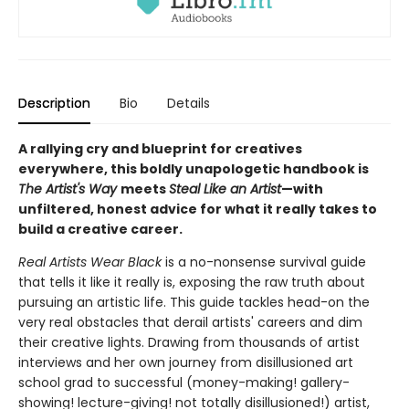
Description
Bio
Details
A rallying cry and blueprint for creatives
everywhere, this boldly unapologetic handbook is
The Artist's Way
meets
Steal Like an Artist
—with
unfiltered, honest advice for what it really takes to
build a creative career.
Real Artists Wear Black
is a no-nonsense survival guide
that tells it like it really is, exposing the raw truth about
pursuing an artistic life. This guide tackles head-on the
very real obstacles that derail artists' careers and dim
their creative lights. Drawing from thousands of artist
interviews and her own journey from disillusioned art
school grad to successful (money-making! gallery-
showing! lecture-giving! not totally disillusioned!) artist,