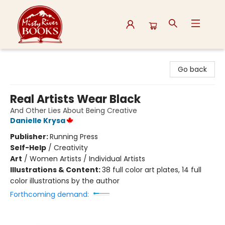
Misty River Books
Go back
Real Artists Wear Black
And Other Lies About Being Creative
Danielle Krysa
Publisher:
Running Press
Self-Help
/
Creativity
Art
/
Women Artists / Individual Artists
Illustrations & Content:
38 full color art plates, 14 full
color illustrations by the author
Forthcoming demand: