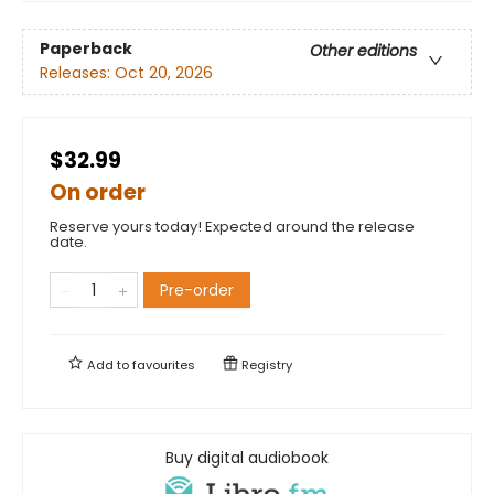
Paperback
Other editions
Releases:
Oct 20, 2026
$32.99
On order
Reserve yours today! Expected around the release
date.
Pre-order
Add to
favourites
Registry
Buy digital audiobook