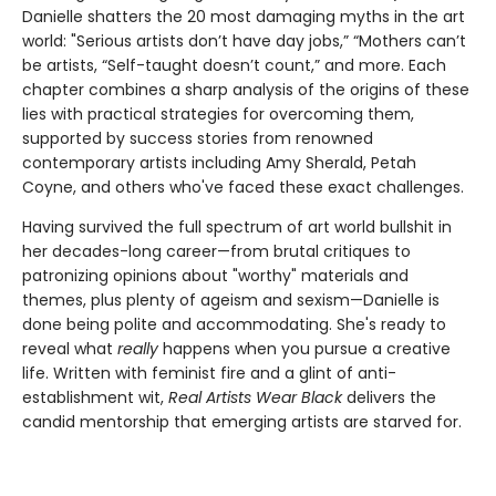
Danielle shatters the 20 most damaging myths in the art
world: "Serious artists don’t have day jobs,” “Mothers can’t
be artists, “Self-taught doesn’t count,” and more. Each
chapter combines a sharp analysis of the origins of these
lies with practical strategies for overcoming them,
supported by success stories from renowned
contemporary artists including Amy Sherald, Petah
Coyne, and others who've faced these exact challenges.
Having survived the full spectrum of art world bullshit in
her decades-long career—from brutal critiques to
patronizing opinions about "worthy" materials and
themes, plus plenty of ageism and sexism—Danielle is
done being polite and accommodating. She's ready to
reveal what
really
happens when you pursue a creative
life. Written with feminist fire and a glint of anti-
establishment wit,
Real Artists Wear Black
delivers the
candid mentorship that emerging artists are starved for.